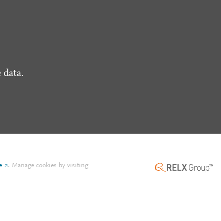
 data.
e
.
Manage cookies by visiting