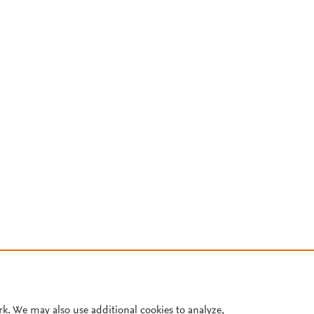
rk. We may also use additional cookies to analyze,