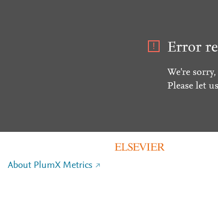
Error re
We're sorry,
Please let u
About PlumX Metrics