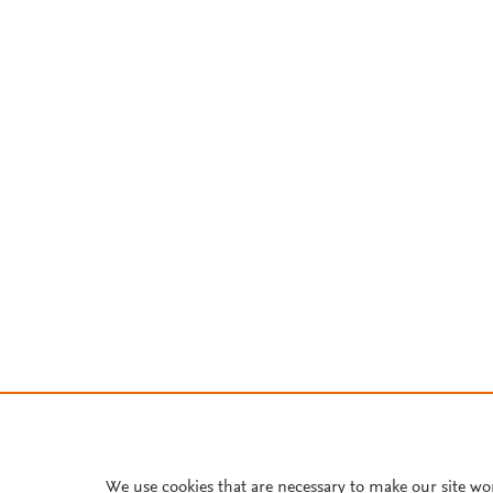
We use cookies that are necessary to make our site wo