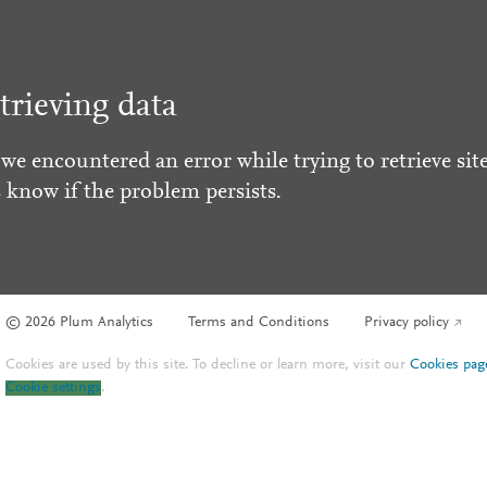
trieving data
 we encountered an error while trying to retrieve site
s know if the problem persists.
© 2026 Plum Analytics
Terms and Conditions
Privacy policy
Cookies are used by this site. To decline or learn more, visit our
Cookies pag
Cookie settings
.