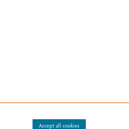
Accept all cookies