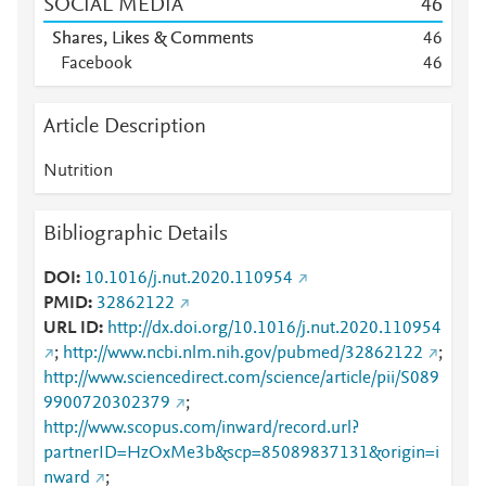
SOCIAL MEDIA
4
6
Shares, Likes & Comments
4
6
Facebook
4
6
Article Description
Nutrition
Bibliographic Details
DOI
10.1016/j.nut.2020.110954
PMID
32862122
URL ID
http://dx.doi.org/10.1016/j.nut.2020.110954
;
http://www.ncbi.nlm.nih.gov/pubmed/32862122
;
http://www.sciencedirect.com/science/article/pii/S089
9900720302379
;
http://www.scopus.com/inward/record.url?
partnerID=HzOxMe3b&scp=85089837131&origin=i
nward
;