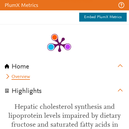
PlumX Metrics
Embed PlumX Metrics
Home
Overview
Highlights
Hepatic cholesterol synthesis and
lipoprotein levels impaired by dietary
fructose and saturated fatty acids in