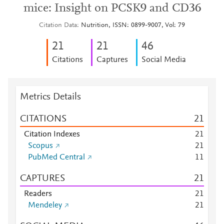
mice: Insight on PCSK9 and CD36
Citation Data
Nutrition, ISSN: 0899-9007, Vol: 79
2
1
2
1
4
6
Citations
Captures
Social Media
Metrics Details
CITATIONS
2
1
Citation Indexes
2
1
Scopus
2
1
PubMed Central
1
1
CAPTURES
2
1
Readers
2
1
Mendeley
2
1