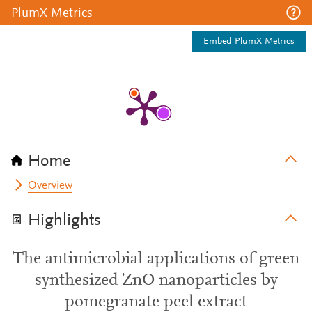
PlumX Metrics
Embed PlumX Metrics
Home
Overview
Highlights
The antimicrobial applications of green
synthesized ZnO nanoparticles by
pomegranate peel extract