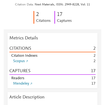
Citation Data
Next Materials, ISSN: 2949-8228, Vol: 11
2
1
7
Citations
Captures
Metrics Details
CITATIONS
2
Citation Indexes
2
Scopus
2
CAPTURES
1
7
Readers
1
7
Mendeley
1
7
Article Description