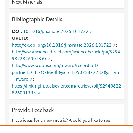
Next Materials
Bibliographic Details
DOI
10.1016/j.nxmate.2026.101722
URL ID
http://dx.doi.org/10.1016/j.nxmate.2026.101722
;
http://www.sciencedirect.com/science/article/pii/S294
9822826001395
;
http://www.scopus.com/inward/record.url?
partnerID=HzOxMe3b&scp=105029872282&origin
=inward
;
https://linkinghub.elsevier.com/retrieve/pii/S2949822
826001395
Provide Feedback
Have ideas for a new metric? Would you like to see
something else here?
Let us know