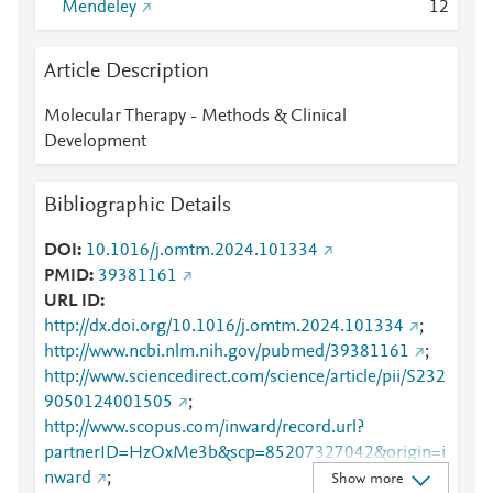
Mendeley
1
2
Article Description
Molecular Therapy - Methods & Clinical
Development
Bibliographic Details
DOI
10.1016/j.omtm.2024.101334
PMID
39381161
URL ID
http://dx.doi.org/10.1016/j.omtm.2024.101334
;
http://www.ncbi.nlm.nih.gov/pubmed/39381161
;
http://www.sciencedirect.com/science/article/pii/S232
9050124001505
;
http://www.scopus.com/inward/record.url?
partnerID=HzOxMe3b&scp=85207327042&origin=i
nward
;
Show more