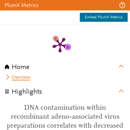
PlumX Metrics
Embed PlumX Metrics
Home
Overview
Highlights
DNA contamination within
recombinant adeno-associated virus
preparations correlates with decreased