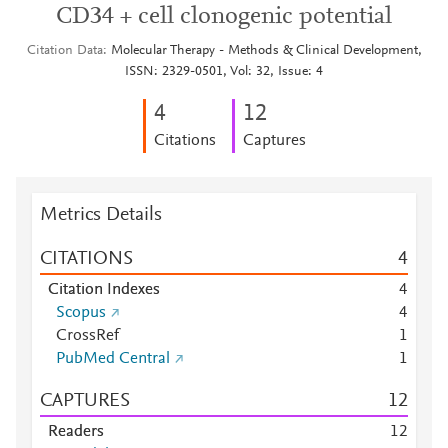
CD34 + cell clonogenic potential
Citation Data
Molecular Therapy - Methods & Clinical Development,
ISSN: 2329-0501, Vol: 32, Issue: 4
4
1
2
Citations
Captures
Metrics Details
CITATIONS
4
Citation Indexes
4
Scopus
4
CrossRef
1
PubMed Central
1
CAPTURES
1
2
Readers
1
2