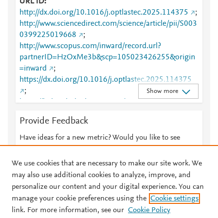
URL ID
http://dx.doi.org/10.1016/j.optlastec.2025.114375
;
http://www.sciencedirect.com/science/article/pii/S003
0399225019668
;
http://www.scopus.com/inward/record.url?
partnerID=HzOxMe3b&scp=105023426255&origin
=inward
;
https://dx.doi.org/10.1016/j.optlastec.2025.114375
;
Show more
https://linkinghub.elsevier.com/retrieve/pii/S0030399
225019668
Provide Feedback
Have ideas for a new metric? Would you like to see
something else here?
Let us know
We use cookies that are necessary to make our site work. We
may also use additional cookies to analyze, improve, and
personalize our content and your digital experience. You can
manage your cookie preferences using the
Cookie settings
© 2026 Plum Analytics
Terms and Conditions
Privacy policy
link. For more information, see our
Cookie Policy