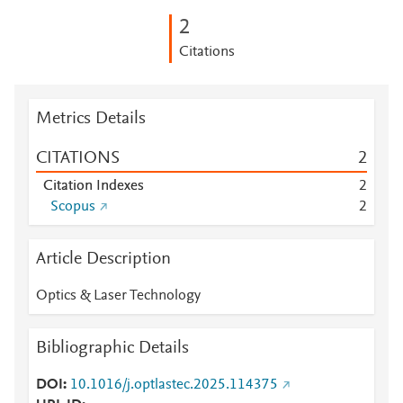
2
Citations
Metrics Details
CITATIONS
2
Citation Indexes
2
Scopus
2
Article Description
Optics & Laser Technology
Bibliographic Details
DOI
10.1016/j.optlastec.2025.114375