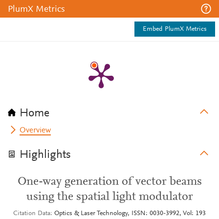
PlumX Metrics
Embed PlumX Metrics
Home
Overview
Highlights
One-way generation of vector beams
using the spatial light modulator
Citation Data
Optics & Laser Technology, ISSN: 0030-3992, Vol: 193