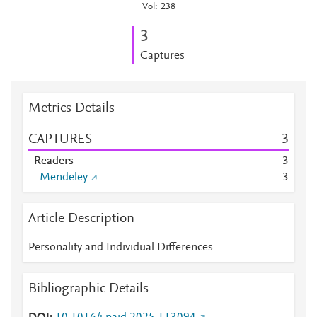
Vol: 238
3
Captures
Metrics Details
CAPTURES
3
Readers
3
Mendeley
3
Article Description
Personality and Individual Differences
Bibliographic Details