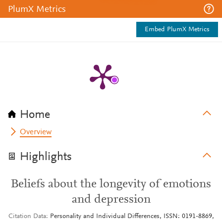
PlumX Metrics
Embed PlumX Metrics
Home
Overview
Highlights
Beliefs about the longevity of emotions
and depression
Citation Data
Personality and Individual Differences, ISSN: 0191-8869,