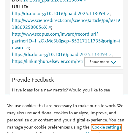
DOI
10.1016/j.paid.2025.113094
URL ID
http://dx.doi.org/10.1016/j.paid.2025.113094
;
http://www.sciencedirect.com/science/article/pii/S019
188692500056X
;
http://www.scopus.com/inward/record.url?
partnerID=HzOxMe3b&scp=85217111735&origin=i
nward
;
https://dx.doi.org/10.1016/j.paid.2025.113094
;
https://linkinghub.elsevier.com/retrieve/pii/S0191886
Show more
92500056X
Provide Feedback
Have ideas for a new metric? Would you like to see
something else here?
Let us know
We use cookies that are necessary to make our site work. We
may also use additional cookies to analyze, improve, and
personalize our content and your digital experience. You can
manage your cookie preferences using the
Cookie settings
© 2026 Plum Analytics
Terms and Conditions
Privacy policy