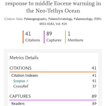
response to middle Eocene warming in
the Neo-Tethys Ocean
Citation Data
Palaeogeography, Palaeoclimatology, Palaeoecology, ISSN:
0031-0182, Vol: 414
4
1
8
9
1
Citations
Captures
Mentions
Metrics Details
CITATIONS
4
1
Citation Indexes
4
1
Scopus
4
1
CrossRef
3
7
CAPTURES
8
9
Readers
8
9