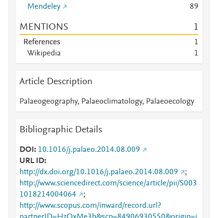
Mendeley
8
9
MENTIONS
1
References
1
Wikipedia
1
Article Description
Palaeogeography, Palaeoclimatology, Palaeoecology
Bibliographic Details
DOI
10.1016/j.palaeo.2014.08.009
URL ID
http://dx.doi.org/10.1016/j.palaeo.2014.08.009
;
http://www.sciencedirect.com/science/article/pii/S003
1018214004064
;
http://www.scopus.com/inward/record.url?
partnerID=HzOxMe3b&scp=84906930550&origin=i