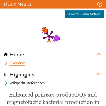
PlumX Metrics
Embed PlumX Metrics
Home
Overview
Highlights
Wikipedia References
Enhanced primary productivity and
magnetotactic bacterial production in