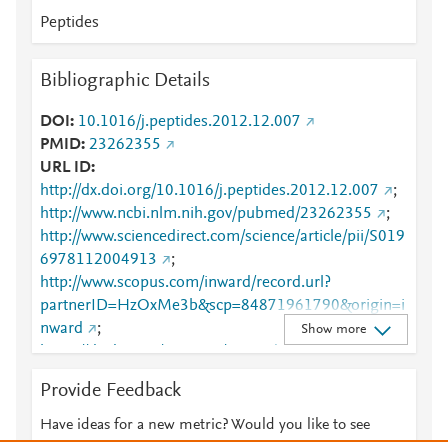
Peptides
Bibliographic Details
DOI
10.1016/j.peptides.2012.12.007
PMID
23262355
URL ID
http://dx.doi.org/10.1016/j.peptides.2012.12.007
;
http://www.ncbi.nlm.nih.gov/pubmed/23262355
;
http://www.sciencedirect.com/science/article/pii/S019
6978112004913
;
http://www.scopus.com/inward/record.url?
partnerID=HzOxMe3b&scp=84871961790&origin=i
nward
;
Show more
https://dx.doi.org/10.1016/j.peptides.2012.12.007
;
https://linkinghub.elsevier.com/retrieve/pii/S0196978
Provide Feedback
112004913
Have ideas for a new metric? Would you like to see