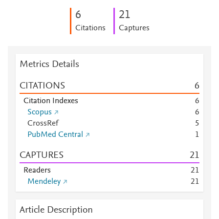
6
2
1
Citations
Captures
Metrics Details
CITATIONS
6
Citation Indexes
6
Scopus
6
CrossRef
5
PubMed Central
1
CAPTURES
2
1
Readers
2
1
Mendeley
2
1
Article Description