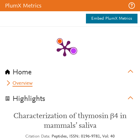
PlumX Metrics
Embed PlumX Metrics
Home
Overview
Highlights
Characterization of thymosin β4 in
mammals’ saliva
Citation Data
Peptides, ISSN: 0196-9781, Vol: 40