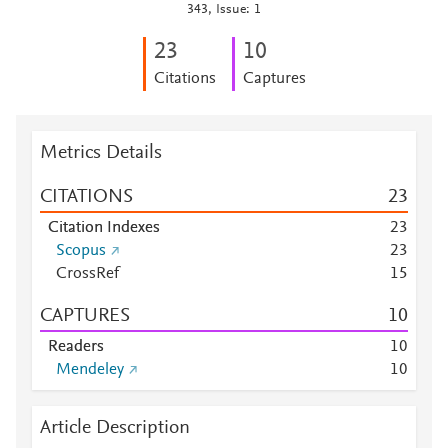
343, Issue: 1
2
3
1
0
Citations
Captures
Metrics Details
CITATIONS
2
3
Citation Indexes
2
3
Scopus
2
3
CrossRef
1
5
CAPTURES
1
0
Readers
1
0
Mendeley
1
0
Article Description