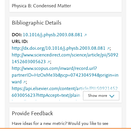
Physica B: Condensed Matter
Bibliographic Details
DOI
10.1016/j.physb.2003.08.081
URL ID
http://dx.doi.org/10.1016/j.physb.2003.08.081
;
http://www.sciencedirect.com/science/article/pii/S092
1452603005623
;
http://www.scopus.com/inward/record.url?
partnerID=HzOxMe3b&scp=0742304594&origin=in
ward
;
https://api.elsevier.com/content/article/PII:S0921452
603005623?httpAccept=text/plain
;
Show more
https://api.elsevier.com/content/article/PII:S0921452
603005623?httpAccept=text/xml
;
Provide Feedback
https://dx.doi.org/10.1016/j.physb.2003.08.081
;
https://linkinghub.elsevier.com/retrieve/pii/S0921452
Have ideas for a new metric? Would you like to see
603005623
something else here?
Let us know