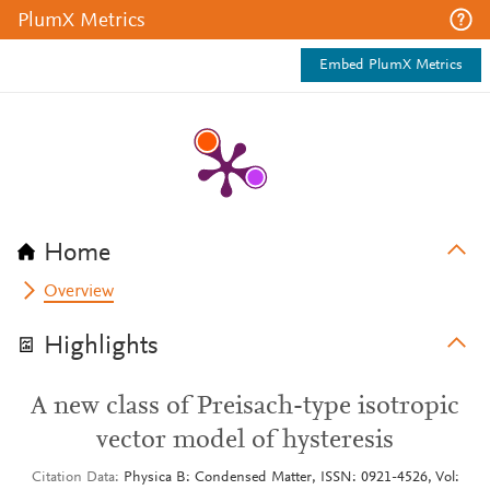
PlumX Metrics
Embed PlumX Metrics
Home
Overview
Highlights
A new class of Preisach-type isotropic
vector model of hysteresis
Citation Data
Physica B: Condensed Matter, ISSN: 0921-4526, Vol: