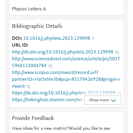
Physics Letters A
Bibliographic Details
DOI
10.1016/j.physleta.2023.129098
URL ID
http://dx.doi.org/10.1016/j.physleta.2023.129098
;
http://www.sciencedirect.com/science/article/pii/S037
5960123004784
;
http://www.scopus.com/inward/record.url?
partnerID=HzOxMe3b&scp=85170426928&origin=i
nward
;
https://dx.doi.org/10.1016/j.physleta.2023.129098
;
https://linkinghub.elsevier.com/retrieve/pii/S0375960
Show more
123004784
Provide Feedback
Have ideas for a new metric? Would you like to see