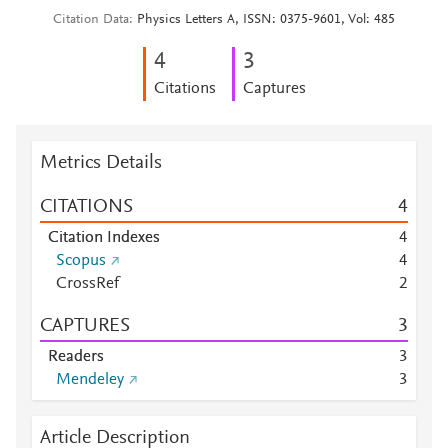
Citation Data
Physics Letters A, ISSN: 0375-9601, Vol: 485
4
3
Citations
Captures
Metrics Details
CITATIONS
4
Citation Indexes
4
Scopus
4
CrossRef
2
CAPTURES
3
Readers
3
Mendeley
3
Article Description