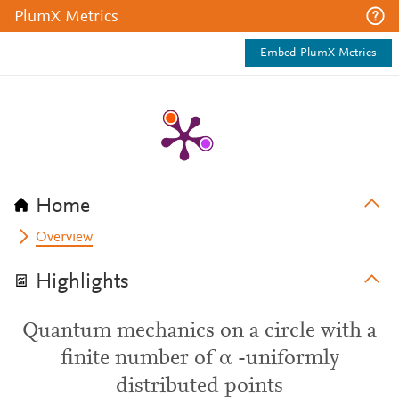
PlumX Metrics
Embed PlumX Metrics
Home
Overview
Highlights
Quantum mechanics on a circle with a
finite number of α -uniformly
distributed points