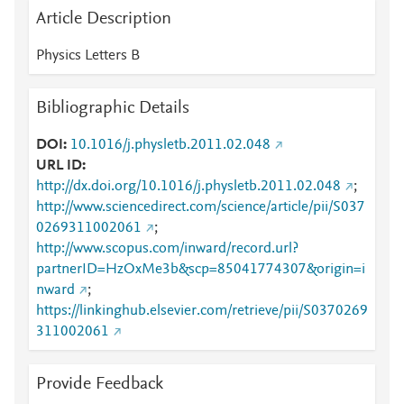
Article Description
Physics Letters B
Bibliographic Details
DOI
10.1016/j.physletb.2011.02.048
URL ID
http://dx.doi.org/10.1016/j.physletb.2011.02.048
;
http://www.sciencedirect.com/science/article/pii/S037
0269311002061
;
http://www.scopus.com/inward/record.url?
partnerID=HzOxMe3b&scp=85041774307&origin=i
nward
;
https://linkinghub.elsevier.com/retrieve/pii/S0370269
311002061
Provide Feedback