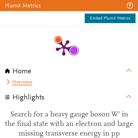
PlumX Metrics
Embed PlumX Metrics
Home
Overview
Highlights
Search for a heavy gauge boson W′ in
the final state with an electron and large
missing transverse energy in pp