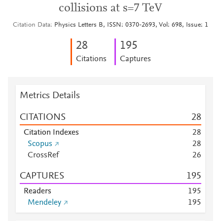
collisions at s=7 TeV
Citation Data
Physics Letters B, ISSN: 0370-2693, Vol: 698, Issue: 1
2
8
1
9
5
Citations
Captures
Metrics Details
CITATIONS
2
8
Citation Indexes
2
8
Scopus
2
8
CrossRef
2
6
CAPTURES
1
9
5
Readers
1
9
5
Mendeley
1
9
5