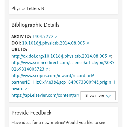
Physics Letters B
Bibliographic Details
ARXIV ID
1404.7772
DOI
10.1016/j.physletb.2014.08.005
URL ID
http://dx.doi.org/10.1016/j.physletb.2014.08.005
;
http://www.sciencedirect.com/science/article/pii/S037
0269314005723
;
http://www.scopus.com/inward/record.url?
partnerID=HzOxMe3b&scp=84907330094&origin=i
nward
;
https://api.elsevier.com/content/article/PII:S0370269
Show more
314005723?httpAccept=text/plain
;
https://api.elsevier.com/content/article/PII:S0370269
Provide Feedback
314005723?httpAccept=text/xml
;
https://linkinghub.elsevier.com/retrieve/pii/S0370269
Have ideas for a new metric? Would you like to see