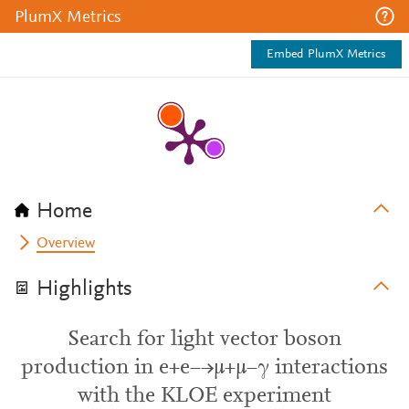
PlumX Metrics
Embed PlumX Metrics
Home
Overview
Highlights
Search for light vector boson
production in e+e−→μ+μ−γ interactions
with the KLOE experiment