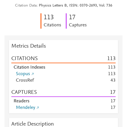
Citation Data
Physics Letters B, ISSN: 0370-2693, Vol: 736
1
1
3
1
7
Citations
Captures
Metrics Details
CITATIONS
1
1
3
Citation Indexes
1
1
3
Scopus
1
1
3
CrossRef
4
3
CAPTURES
1
7
Readers
1
7
Mendeley
1
7
Article Description