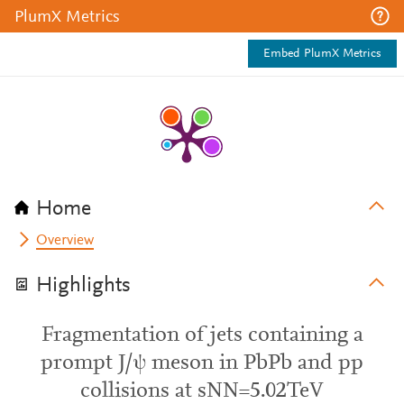
PlumX Metrics
Embed PlumX Metrics
Home
Overview
Highlights
Fragmentation of jets containing a
prompt J/ψ meson in PbPb and pp
collisions at sNN=5.02TeV