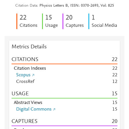
Citation Data
Physics Letters B, ISSN: 0370-2693, Vol: 825
2
2
1
5
2
0
1
Citations
Usage
Captures
Social Media
Metrics Details
CITATIONS
2
2
Citation Indexes
2
2
Scopus
2
2
CrossRef
1
2
USAGE
1
5
Abstract Views
1
5
Digital Commons
1
5
CAPTURES
2
0