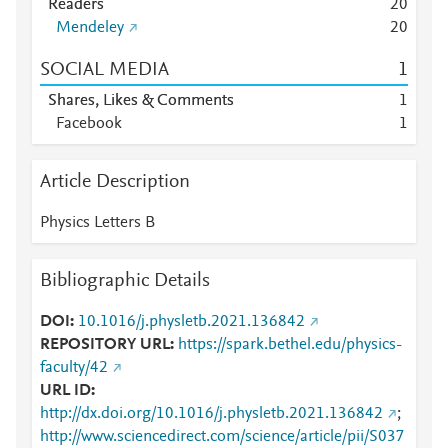
Readers
2
0
Mendeley
2
0
SOCIAL MEDIA
1
Shares, Likes & Comments
1
Facebook
1
Article Description
Physics Letters B
Bibliographic Details
DOI
10.1016/j.physletb.2021.136842
REPOSITORY URL
https://spark.bethel.edu/physics-
faculty/42
URL ID
http://dx.doi.org/10.1016/j.physletb.2021.136842
;
http://www.sciencedirect.com/science/article/pii/S037