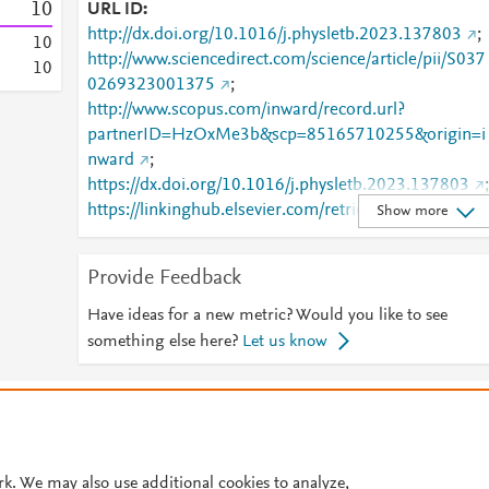
1
0
URL ID
http://dx.doi.org/10.1016/j.physletb.2023.137803
;
1
0
http://www.sciencedirect.com/science/article/pii/S037
1
0
0269323001375
;
http://www.scopus.com/inward/record.url?
partnerID=HzOxMe3b&scp=85165710255&origin=i
nward
;
https://dx.doi.org/10.1016/j.physletb.2023.137803
;
https://linkinghub.elsevier.com/retrieve/pii/S0370269
Show more
323001375
Provide Feedback
Have ideas for a new metric? Would you like to see
something else here?
Let us know
© 2026 Plum Analytics
Terms and Conditions
Privacy policy
Cookies are used by this site. To decline or learn more, visit our
Cookies pag
Cookie settings
.
rk. We may also use additional cookies to analyze,