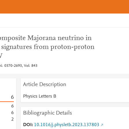
composite Majorana neutrino in
n signatures from proton-proton
V
SN: 0370-2693, Vol: 843
Article Description
Physics Letters B
6
6
Bibliographic Details
6
2
DOI
10.1016/j.physletb.2023.137803