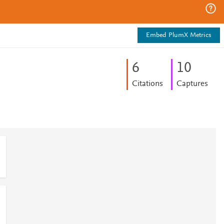
Embed PlumX Metrics
6
1
0
Citations
Captures