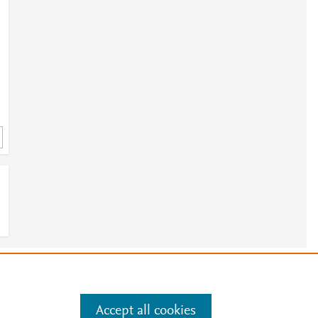
e
.
Manage cookies by visiting
Accept all cookies