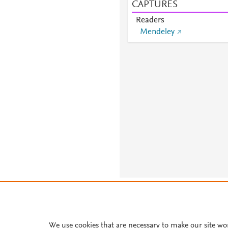
CAPTURES
Readers
Mendeley
About PlumX Metrics
We use cookies that are necessary to make our site wo