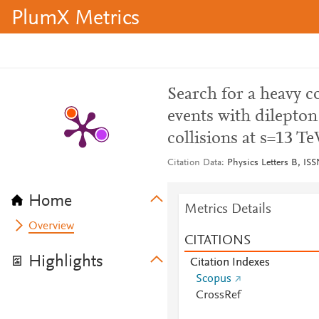
PlumX Metrics
Search for a heavy 
events with dilepto
collisions at s=13 Te
Citation Data
Physics Letters B, IS
Home
Metrics Details
Overview
CITATIONS
Highlights
Citation Indexes
Scopus
CrossRef