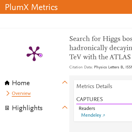
PlumX Metrics
Search for Higgs bos
hadronically decayin
TeV with the ATLAS 
Citation Data
Physics Letters B, IS
Home
Metrics Details
Overview
CAPTURES
Highlights
Readers
Mendeley