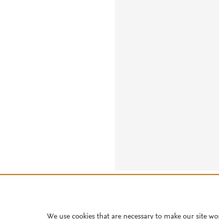
About PlumX Metrics
We use cookies that are necessary to make our site wo