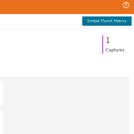
Embed PlumX Metrics
1
Captures