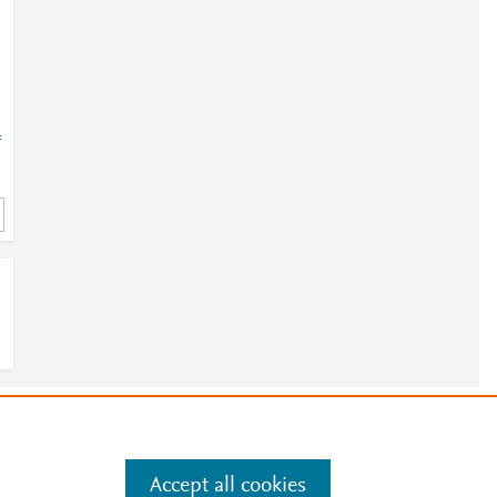
=
e
.
Manage cookies by visiting
Accept all cookies