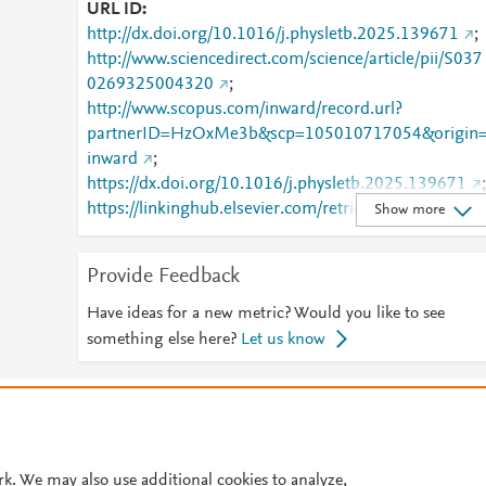
URL ID
http://dx.doi.org/10.1016/j.physletb.2025.139671
;
http://www.sciencedirect.com/science/article/pii/S037
0269325004320
;
http://www.scopus.com/inward/record.url?
partnerID=HzOxMe3b&scp=105010717054&origin
inward
;
https://dx.doi.org/10.1016/j.physletb.2025.139671
;
https://linkinghub.elsevier.com/retrieve/pii/S0370269
Show more
325004320
Provide Feedback
Have ideas for a new metric? Would you like to see
something else here?
Let us know
© 2026 Plum Analytics
Terms and Conditions
Privacy policy
Cookies are used by this site. To decline or learn more, visit our
Cookies pag
Cookie settings
.
rk. We may also use additional cookies to analyze,