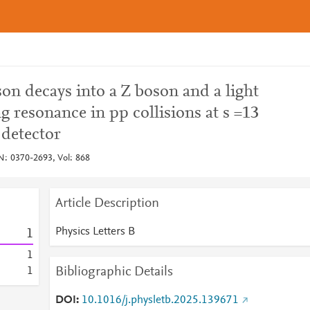
on decays into a Z boson and a light
g resonance in pp collisions at s =13
detector
SN: 0370-2693, Vol: 868
Article Description
Physics Letters B
1
1
Bibliographic Details
1
DOI
10.1016/j.physletb.2025.139671