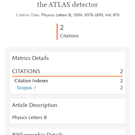
the ATLAS detector
Citation Data
Physics Letters B, ISSN: 0370-2693, Vol: 870
2
Citations
Metrics Details
CITATIONS
2
Citation Indexes
2
Scopus
2
Article Description
Physics Letters B