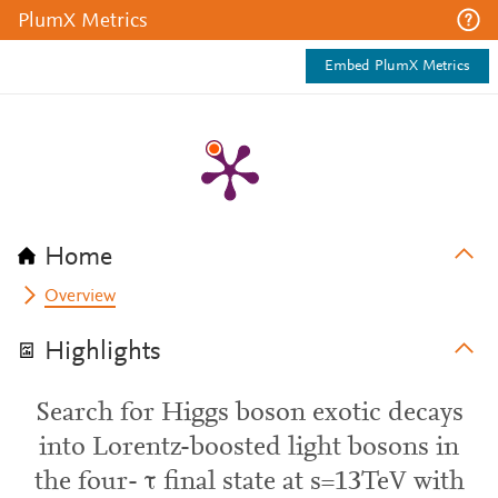
PlumX Metrics
Embed PlumX Metrics
Home
Overview
Highlights
Search for Higgs boson exotic decays
into Lorentz-boosted light bosons in
the four- τ final state at s=13TeV with