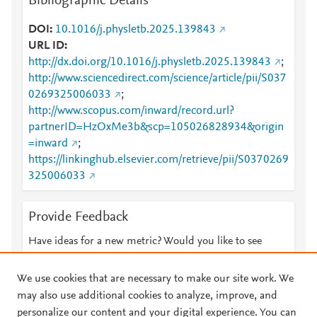
Bibliographic Details
DOI
10.1016/j.physletb.2025.139843
URL ID
http://dx.doi.org/10.1016/j.physletb.2025.139843
;
http://www.sciencedirect.com/science/article/pii/S037
0269325006033
;
http://www.scopus.com/inward/record.url?
partnerID=HzOxMe3b&scp=105026828934&origin
=inward
;
https://linkinghub.elsevier.com/retrieve/pii/S0370269
325006033
Provide Feedback
Have ideas for a new metric? Would you like to see
something else here?
Let us know
We use cookies that are necessary to make our site work. We
may also use additional cookies to analyze, improve, and
personalize our content and your digital experience. You can