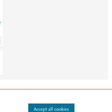
2
e
.
Manage cookies by visiting
Accept all cookies