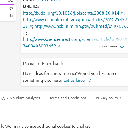
3
3
PMID
19070362
URL ID
3
3
http://dx.doi.org/10.1016/j.placenta.2008.10.014
;
3
3
http://www.ncbi.nlm.nih.gov/pmc/articles/PMC29477
18
;
http://www.ncbi.nlm.nih.gov/pubmed/1907036
;
http://www.sciencedirect.com/science/article/pii/S014
3400408003652
;
Show more
http://www.scopus.com/inward/record.url?
partnerID=HzOxMe3b&scp=58249085151&origin=i
Provide Feedback
nward
;
https://linkinghub.elsevier.com/retrieve/pii/S0143400
Have ideas for a new metric? Would you like to see
408003652
something else here?
Let us know
© 2026 Plum Analytics
Terms and Conditions
Privacy policy
Cookies are used by this site. To decline or learn more, visit our
Cookies pag
Cookie settings
.
rk. We may also use additional cookies to analyze,