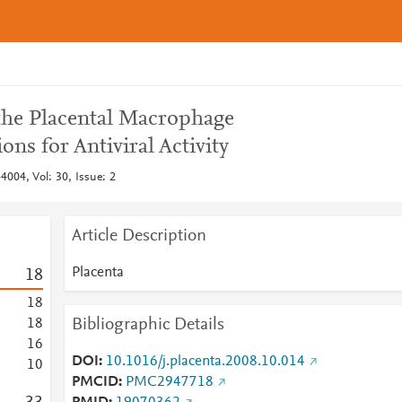
 the Placental Macrophage
ons for Antiviral Activity
4004, Vol: 30, Issue: 2
Article Description
Placenta
1
8
1
8
Bibliographic Details
1
8
1
6
DOI
10.1016/j.placenta.2008.10.014
1
0
PMCID
PMC2947718