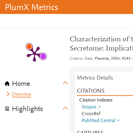
PlumX Metrics
Characterization of
Secretome: Implicati
Citation Data
Placenta, ISSN: 0143--
Metrics Details
Home
CITATIONS
Overview
Citation Indexes
Scopus
Highlights
CrossRef
PubMed Central