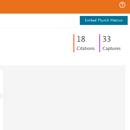
Embed PlumX Metrics
1
8
3
3
Citations
Captures