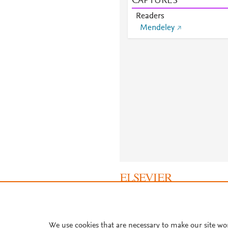
CAPTURES
Readers
Mendeley
About PlumX Metrics
We use cookies that are necessary to make our site wo