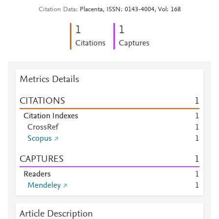
Citation Data
Placenta, ISSN: 0143-4004, Vol: 168
1
1
Citations
Captures
Metrics Details
CITATIONS
1
Citation Indexes
1
CrossRef
1
Scopus
1
CAPTURES
1
Readers
1
Mendeley
1
Article Description