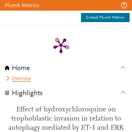
PlumX Metrics
Embed PlumX Metrics
Home
Overview
Highlights
Effect of hydroxychloroquine on
trophoblastic invasion in relation to
autophagy mediated by ET-1 and ERK