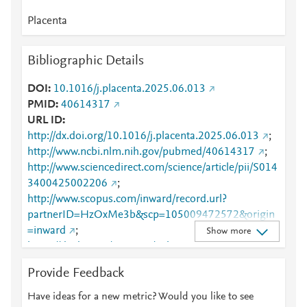
Placenta
Bibliographic Details
DOI
10.1016/j.placenta.2025.06.013
PMID
40614317
URL ID
http://dx.doi.org/10.1016/j.placenta.2025.06.013
;
http://www.ncbi.nlm.nih.gov/pubmed/40614317
;
http://www.sciencedirect.com/science/article/pii/S014
3400425002206
;
http://www.scopus.com/inward/record.url?
partnerID=HzOxMe3b&scp=105009472572&origin
=inward
;
Show more
https://dx.doi.org/10.1016/j.placenta.2025.06.013
;
https://linkinghub.elsevier.com/retrieve/pii/S0143400
Provide Feedback
425002206
Have ideas for a new metric? Would you like to see