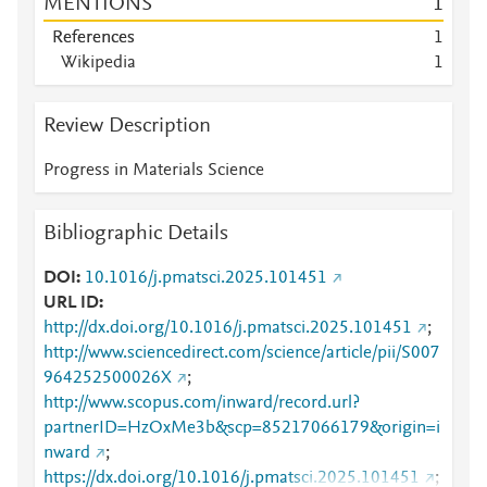
MENTIONS
1
References
1
Wikipedia
1
Review Description
Progress in Materials Science
Bibliographic Details
DOI
10.1016/j.pmatsci.2025.101451
URL ID
http://dx.doi.org/10.1016/j.pmatsci.2025.101451
;
http://www.sciencedirect.com/science/article/pii/S007
964252500026X
;
http://www.scopus.com/inward/record.url?
partnerID=HzOxMe3b&scp=85217066179&origin=i
nward
;
https://dx.doi.org/10.1016/j.pmatsci.2025.101451
;