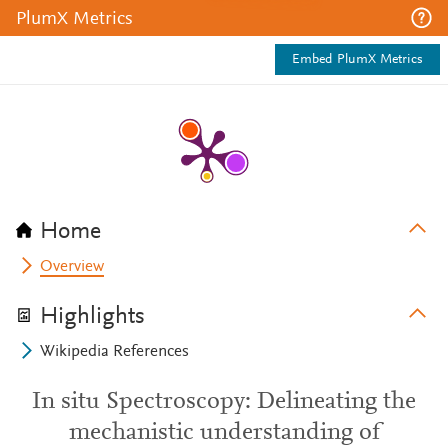
PlumX Metrics
Embed PlumX Metrics
Home
Overview
Highlights
Wikipedia References
In situ Spectroscopy: Delineating the
mechanistic understanding of