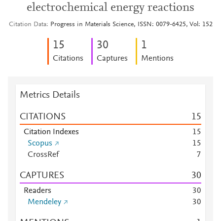
electrochemical energy reactions
Citation Data
Progress in Materials Science, ISSN: 0079-6425, Vol: 152
1
5
3
0
1
Citations
Captures
Mentions
Metrics Details
CITATIONS
1
5
Citation Indexes
1
5
Scopus
1
5
CrossRef
7
CAPTURES
3
0
Readers
3
0
Mendeley
3
0