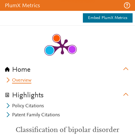
PlumX Metrics
Embed PlumX Metrics
Home
Overview
Highlights
Policy Citations
Patent Family Citations
Classification of bipolar disorder