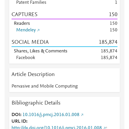
Patent Families
1
CAPTURES
1
5
0
Readers
1
5
0
Mendeley
1
5
0
SOCIAL MEDIA
185,874
Shares, Likes & Comments
185,874
Facebook
185,874
Article Description
Pervasive and Mobile Computing
Bibliographic Details
DOI
10.1016/j.pmcj.2016.01.008
URL ID
http://dx.doi.org/10.1016/j.pmcj.2016.01.008
;