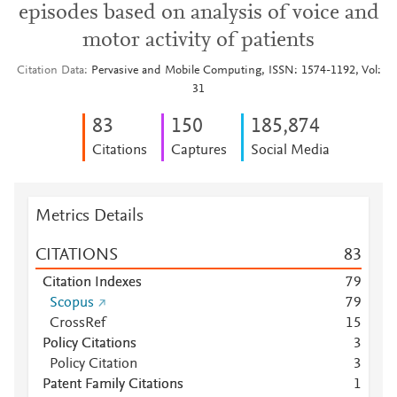
episodes based on analysis of voice and
motor activity of patients
Citation Data
Pervasive and Mobile Computing, ISSN: 1574-1192, Vol:
31
8
3
1
5
0
185,874
Citations
Captures
Social Media
Metrics Details
CITATIONS
8
3
Citation Indexes
7
9
Scopus
7
9
CrossRef
1
5
Policy Citations
3
Policy Citation
3
Patent Family Citations
1