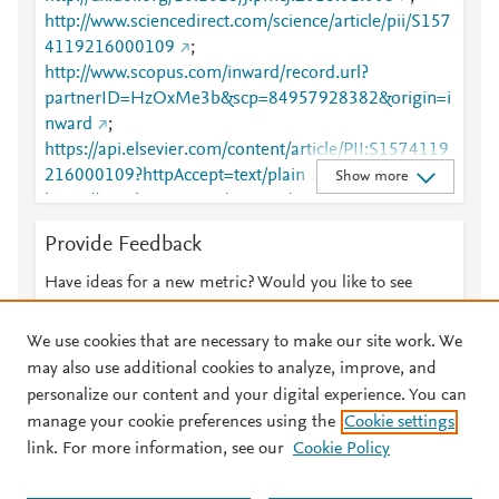
http://www.sciencedirect.com/science/article/pii/S157
4119216000109
;
http://www.scopus.com/inward/record.url?
partnerID=HzOxMe3b&scp=84957928382&origin=i
nward
;
https://api.elsevier.com/content/article/PII:S1574119
216000109?httpAccept=text/plain
;
Show more
https://api.elsevier.com/content/article/PII:S1574119
216000109?httpAccept=text/xml
;
Provide Feedback
https://dx.doi.org/10.1016/j.pmcj.2016.01.008
;
https://linkinghub.elsevier.com/retrieve/pii/S1574119
Have ideas for a new metric? Would you like to see
216000109
something else here?
Let us know
We use cookies that are necessary to make our site work. We
may also use additional cookies to analyze, improve, and
personalize our content and your digital experience. You can
manage your cookie preferences using the
Cookie settings
© 2026 Plum Analytics
Terms and Conditions
Privacy policy
link. For more information, see our
Cookie Policy
About PlumX Metrics