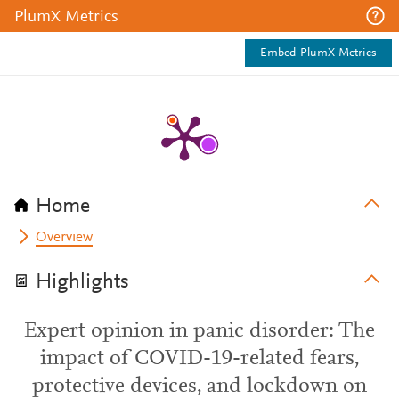
PlumX Metrics
Embed PlumX Metrics
Home
Overview
Highlights
Expert opinion in panic disorder: The
impact of COVID-19-related fears,
protective devices, and lockdown on