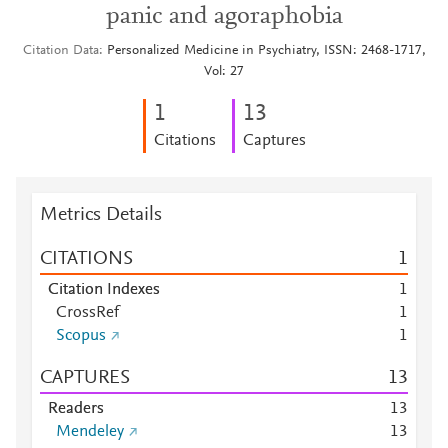
panic and agoraphobia
Citation Data
Personalized Medicine in Psychiatry, ISSN: 2468-1717,
Vol: 27
1
1
3
Citations
Captures
Metrics Details
CITATIONS
1
Citation Indexes
1
CrossRef
1
Scopus
1
CAPTURES
1
3
Readers
1
3
Mendeley
1
3