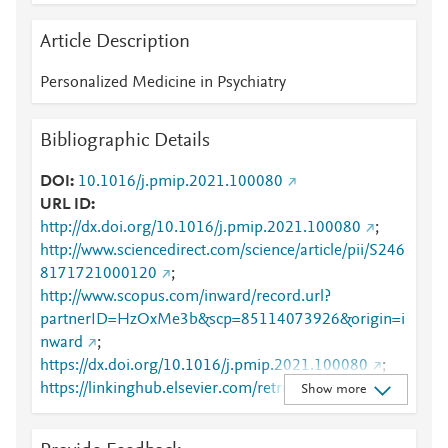
Article Description
Personalized Medicine in Psychiatry
Bibliographic Details
DOI
10.1016/j.pmip.2021.100080
URL ID
http://dx.doi.org/10.1016/j.pmip.2021.100080
;
http://www.sciencedirect.com/science/article/pii/S246
8171721000120
;
http://www.scopus.com/inward/record.url?
partnerID=HzOxMe3b&scp=85114073926&origin=i
nward
;
https://dx.doi.org/10.1016/j.pmip.2021.100080
;
https://linkinghub.elsevier.com/retrieve/pii/S2468171
Show more
721000120