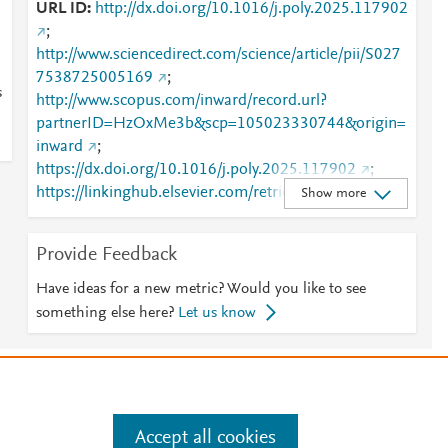
s
URL ID
http://dx.doi.org/10.1016/j.poly.2025.117902
;
http://www.sciencedirect.com/science/article/pii/S027
7538725005169
;
s
http://www.scopus.com/inward/record.url?
partnerID=HzOxMe3b&scp=105023330744&origin=
inward
;
https://dx.doi.org/10.1016/j.poly.2025.117902
;
https://linkinghub.elsevier.com/retrieve/pii/S0277538
Show more
725005169
Provide Feedback
Have ideas for a new metric? Would you like to see
something else here?
Let us know
e
.
Manage cookies by visiting
Accept all cookies