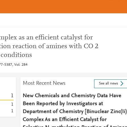
mplex as an efficient catalyst for
tion reaction of amines with CO 2
 conditions
7-5387, Vol: 284
Most Recent News
See all news
1
New Chemicals and Chemistry Data Have
Been Reported by Investigators at
1
1
Department of Chemistry [Binuclear Zinc(Ii)
Complex As an Efficient Catalyst for