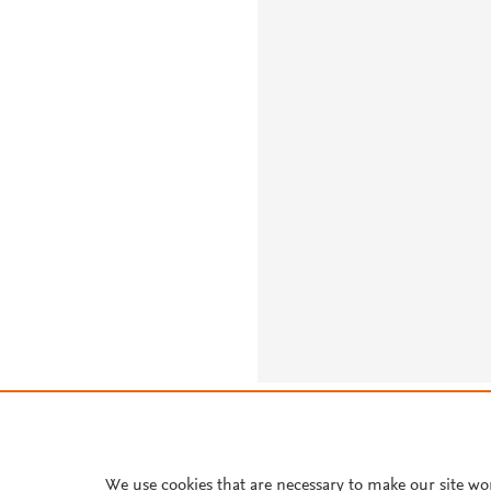
About PlumX Metrics
We use cookies that are necessary to make our site wo