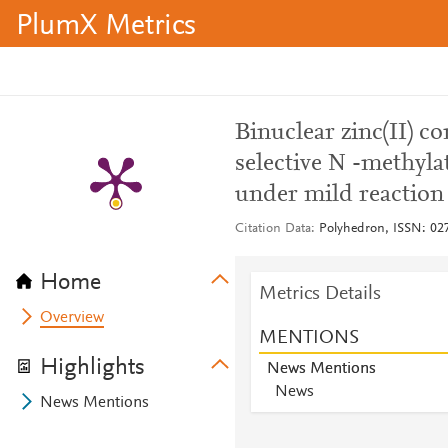
PlumX Metrics
Binuclear zinc(II) co
selective N -methyla
under mild reaction
Citation Data
Polyhedron, ISSN: 027
Home
Metrics Details
Overview
MENTIONS
Highlights
News Mentions
News
News Mentions