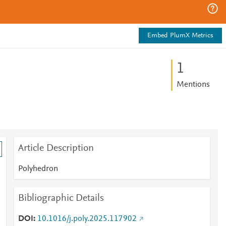
Embed PlumX Metrics
1
Mentions
Article Description
Polyhedron
Bibliographic Details
DOI
10.1016/j.poly.2025.117902