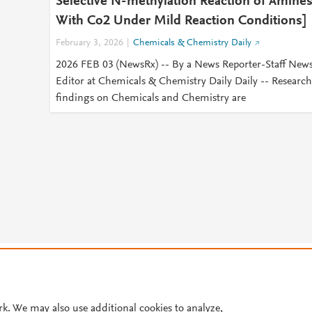
Selective N-methylation Reaction of Amine
With Co2 Under Mild Reaction Conditions]
February 3, 2026
Chemicals & Chemistry Daily
2026 FEB 03 (NewsRx) -- By a News Reporter-Staff New
Editor at Chemicals & Chemistry Daily Daily -- Research
findings on Chemicals and Chemistry are
© 2026 Plum Analytics
Terms and Conditions
Privacy policy
Cookies are used by this site. To decline or learn more, visit our
Cookies pag
Cookie settings
.
rk. We may also use additional cookies to analyze,