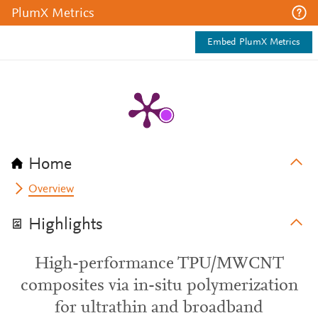
PlumX Metrics
Embed PlumX Metrics
Home
Overview
Highlights
High-performance TPU/MWCNT
composites via in-situ polymerization
for ultrathin and broadband