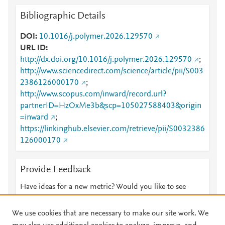
Bibliographic Details
DOI
10.1016/j.polymer.2026.129570
URL ID
http://dx.doi.org/10.1016/j.polymer.2026.129570
;
http://www.sciencedirect.com/science/article/pii/S003
2386126000170
;
http://www.scopus.com/inward/record.url?
partnerID=HzOxMe3b&scp=105027588403&origin
=inward
;
https://linkinghub.elsevier.com/retrieve/pii/S0032386
126000170
Provide Feedback
Have ideas for a new metric? Would you like to see
something else here?
Let us know
We use cookies that are necessary to make our site work. We