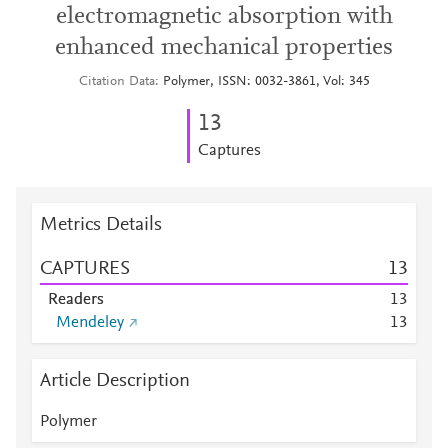
electromagnetic absorption with
enhanced mechanical properties
Citation Data
Polymer, ISSN: 0032-3861, Vol: 345
1
3
Captures
Metrics Details
CAPTURES
1
3
Readers
1
3
Mendeley
1
3
Article Description
Polymer