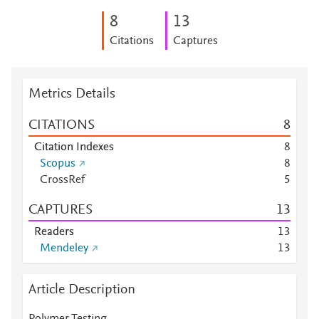
8
1
3
Citations
Captures
Metrics Details
CITATIONS
8
Citation Indexes
8
Scopus
8
CrossRef
5
CAPTURES
1
3
Readers
1
3
Mendeley
1
3
Article Description