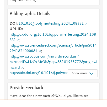
Polymer Testing
Bibliographic Details
DOI
10.1016/j.polymertesting.2024.108331
URL ID
http://dx.doi.org/10.1016/j.polymertesting.2024.108
331
;
http://www.sciencedirect.com/science/article/pii/S014
2941824000084
;
http://www.scopus.com/inward/record.url?
partnerID=HzOxMe3b&scp=85181935772&origin=i
nward
;
https://dx.doi.org/10.1016/j.polymertesting.2024.10
Show more
8331
;
https://linkinghub.elsevier.com/retrieve/pii/S0142941
Provide Feedback
824000084
Have ideas for a new metric? Would you like to see
something else here?
Let us know