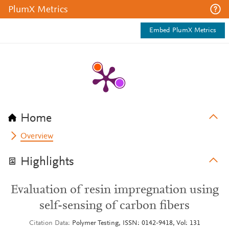
PlumX Metrics
Embed PlumX Metrics
Home
Overview
Highlights
Evaluation of resin impregnation using
self-sensing of carbon fibers
Citation Data
Polymer Testing, ISSN: 0142-9418, Vol: 131