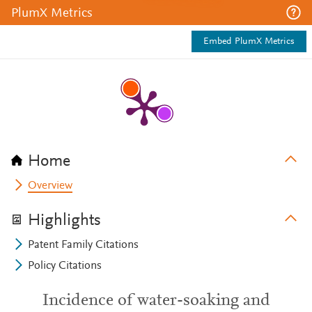
PlumX Metrics
Embed PlumX Metrics
Home
Overview
Highlights
Patent Family Citations
Policy Citations
Incidence of water-soaking and