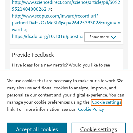
http://www.sciencedirect.com/science/article/pii/S092
5521404000262
;
http://www.scopus.com/inward/record.url?
partnerID=HzOxMe3b&scp=2642579302&origin=in
ward
;
https://dx.doi.org/10.1016/j.postharvbio.2003.12.00
Show more
7
;
https://linkinghub.elsevier.com/retrieve/pii/S0925521
Provide Feedback
404000262
Have ideas for a new metric? Would you like to see
something else here?
Let us know
We use cookies that are necessary to make our site work. We
may also use additional cookies to analyze, improve, and
personalize our content and your digital experience. You can
manage your cookie preferences using the
Cookie settings
© 2026 Plum Analytics
Terms and Conditions
Privacy policy
link. For more information, see our
Cookie Policy
About PlumX Metrics
Cookies are used by this site. To decline or learn more, visit our
Accept all cookies
Cookie settings
Cookies page
.
Manage cookies by visiting
Cookie settings
.