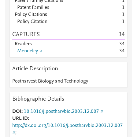
Patent Family Citations
1
Patent Families
1
Policy Citations
1
Policy Citation
1
CAPTURES
3
4
Readers
3
4
Mendeley
3
4
Article Description
Postharvest Biology and Technology
Bibliographic Details
DOI
10.1016/j.postharvbio.2003.12.007
URL ID
http://dx.doi.org/10.1016/j.postharvbio.2003.12.007
;