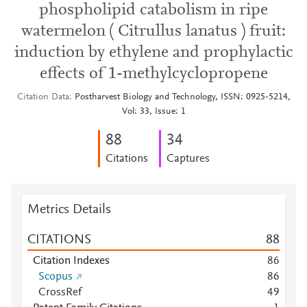
phospholipid catabolism in ripe
watermelon ( Citrullus lanatus ) fruit:
induction by ethylene and prophylactic
effects of 1-methylcyclopropene
Citation Data
Postharvest Biology and Technology, ISSN: 0925-5214,
Vol: 33, Issue: 1
8
8
3
4
Citations
Captures
Metrics Details
CITATIONS
8
8
Citation Indexes
8
6
Scopus
8
6
CrossRef
4
9