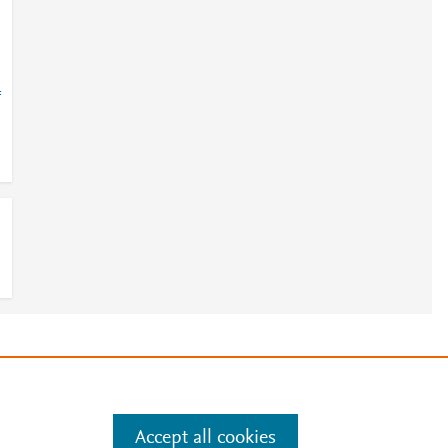
=
e
.
Manage cookies by visiting
Accept all cookies