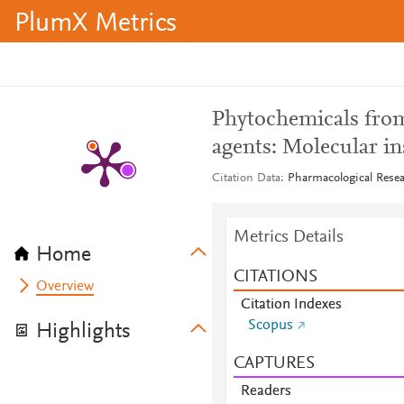
PlumX Metrics
Phytochemicals from
agents: Molecular in
Citation Data
Pharmacological Resea
Metrics Details
Home
CITATIONS
Overview
Citation Indexes
Scopus
Highlights
CAPTURES
Readers