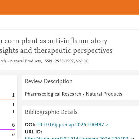
 corn plant as anti-inflammatory
sights and therapeutic perspectives
rch - Natural Products, ISSN: 2950-1997, Vol: 10
Review Description
Pharmacological Research - Natural Products
1
1
Bibliographic Details
1
6
DOI
10.1016/j.prenap.2026.100497
URL ID
6