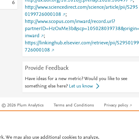
http://dx.doi.org/10.1016/j.prenap.2026.100497
;
6
http://www.sciencedirect.com/science/article/pii/S295
0199726000108
;
http://www.scopus.com/inward/record.url?
partnerID=HzOxMe3b&scp=105028039738&origin
inward
;
https://linkinghub.elsevier.com/retrieve/pii/S2950199
726000108
Provide Feedback
Have ideas for a new metric? Would you like to see
something else here?
Let us know
© 2026 Plum Analytics
Terms and Conditions
Privacy policy
Cookies are used by this site. To decline or learn more, visit our
Cookies pag
Cookie settings
.
rk. We may also use additional cookies to analyze,