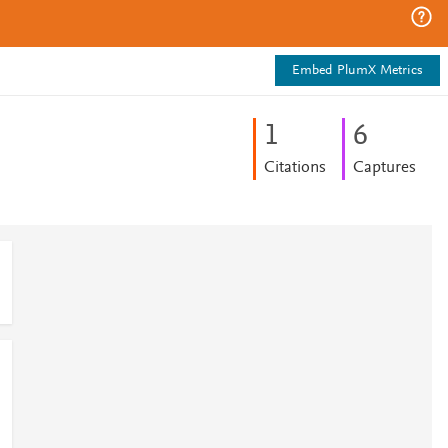
Embed PlumX Metrics
1
6
Citations
Captures