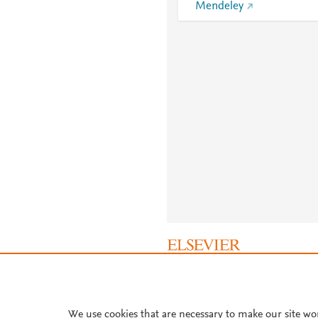
Mendeley
About PlumX Metrics
We use cookies that are necessary to make our site wo