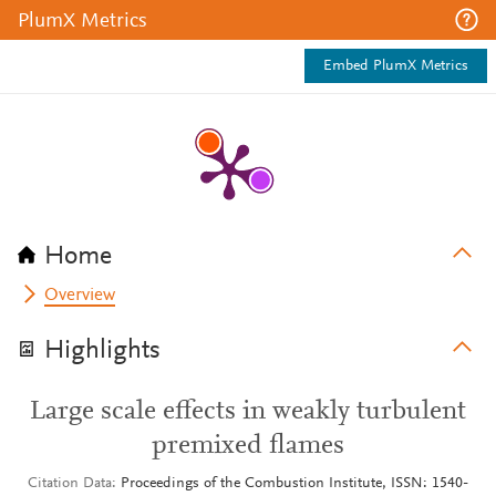
PlumX Metrics
Embed PlumX Metrics
Home
Overview
Highlights
Large scale effects in weakly turbulent
premixed flames
Citation Data
Proceedings of the Combustion Institute, ISSN: 1540-