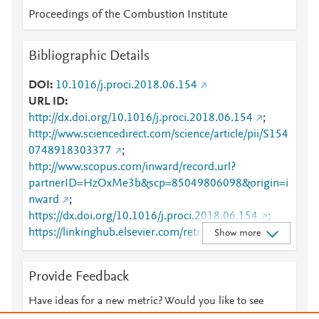
Proceedings of the Combustion Institute
Bibliographic Details
DOI
10.1016/j.proci.2018.06.154
URL ID
http://dx.doi.org/10.1016/j.proci.2018.06.154
;
http://www.sciencedirect.com/science/article/pii/S154
0748918303377
;
http://www.scopus.com/inward/record.url?
partnerID=HzOxMe3b&scp=85049806098&origin=i
nward
;
https://dx.doi.org/10.1016/j.proci.2018.06.154
;
https://linkinghub.elsevier.com/retrieve/pii/S1540748
Show more
918303377
Provide Feedback
Have ideas for a new metric? Would you like to see
something else here?
Let us know