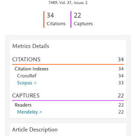
7489, Vol: 37, Issue: 2
3
4
2
2
Citations
Captures
Metrics Details
CITATIONS
3
4
Citation Indexes
3
4
CrossRef
3
4
Scopus
3
3
CAPTURES
2
2
Readers
2
2
Mendeley
2
2
Article Description