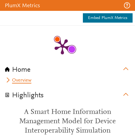
PlumX Metrics
Embed PlumX Metrics
Home
Overview
Highlights
A Smart Home Information
Management Model for Device
Interoperability Simulation