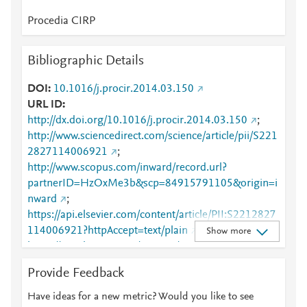
Procedia CIRP
Bibliographic Details
DOI
10.1016/j.procir.2014.03.150
URL ID
http://dx.doi.org/10.1016/j.procir.2014.03.150
;
http://www.sciencedirect.com/science/article/pii/S221
2827114006921
;
http://www.scopus.com/inward/record.url?
partnerID=HzOxMe3b&scp=84915791105&origin=i
nward
;
https://api.elsevier.com/content/article/PII:S2212827
114006921?httpAccept=text/plain
;
Show more
https://api.elsevier.com/content/article/PII:S2212827
114006921?httpAccept=text/xml
;
Provide Feedback
https://dx.doi.org/10.1016/j.procir.2014.03.150
;
https://linkinghub.elsevier.com/retrieve/pii/S2212827
Have ideas for a new metric? Would you like to see