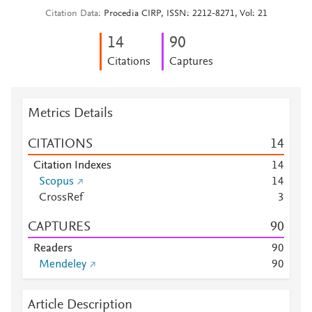
Citation Data
Procedia CIRP, ISSN: 2212-8271, Vol: 21
1
4
9
0
Citations
Captures
Metrics Details
CITATIONS
1
4
Citation Indexes
1
4
Scopus
1
4
CrossRef
3
CAPTURES
9
0
Readers
9
0
Mendeley
9
0
Article Description