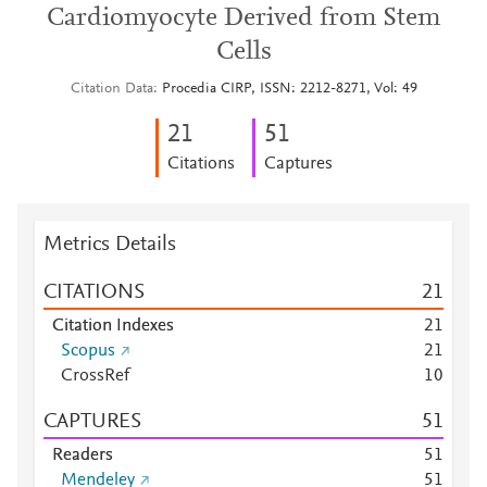
Cardiomyocyte Derived from Stem
Cells
Citation Data
Procedia CIRP, ISSN: 2212-8271, Vol: 49
2
1
5
1
Citations
Captures
Metrics Details
CITATIONS
2
1
Citation Indexes
2
1
Scopus
2
1
CrossRef
1
0
CAPTURES
5
1
Readers
5
1
Mendeley
5
1