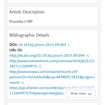
Article Description
Procedia CIRP
Bibliographic Details
DOI
10.1016/j.procir.2015.09.004
URL ID
http://dx.doi.org/10.1016/j.procir.2015.09.004
;
http://www.sciencedirect.com/science/article/pii/S221
282711500997X
;
http://www.scopus.com/inward/record.url?
partnerID=HzOxMe3b&scp=84986915835&origin=i
nward
;
https://api.elsevier.com/content/article/PII:S2212827
11500997X?httpAccept=text/plain
;
Show more
https://api.elsevier.com/content/article/PII:S2212827
11500997X?httpAccept=text/xml
;