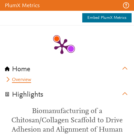
PlumX Metrics
Embed PlumX Metrics
Home
Overview
Highlights
Biomanufacturing of a
Chitosan/Collagen Scaffold to Drive
Adhesion and Alignment of Human