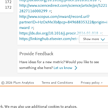
http://dx.doi.org/10.1016/j.procir.2016.01.018
;
1
7
2
http://www.sciencedirect.com/science/article/pii/S221
1
7
2
2827116000299
;
http://www.scopus.com/inward/record.url?
partnerID=HzOxMe3b&scp=84968835322&origin=i
nward
;
https://dx.doi.org/10.1016/j.procir.2016.01.018
;
https://linkinghub.elsevier.com/retrieve/pii/S2212827
Show more
116000299
Provide Feedback
Have ideas for a new metric? Would you like to see
something else here?
Let us know
© 2026 Plum Analytics
Terms and Conditions
Privacy policy
Cookies are used by this site. To decline or learn more, visit our
Cookies pag
Cookie settings
.
rk. We may also use additional cookies to analyze,