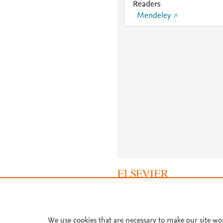
Readers
Mendeley
About PlumX Metrics
We use cookies that are necessary to make our site wo