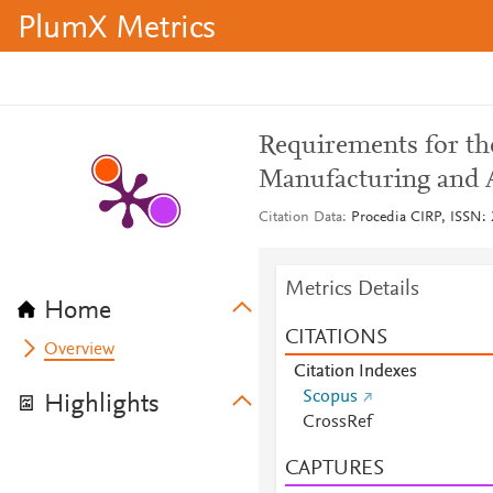
PlumX Metrics
Requirements for th
Manufacturing and 
Citation Data
Procedia CIRP, ISSN: 
Metrics Details
Home
CITATIONS
Overview
Citation Indexes
Scopus
Highlights
CrossRef
CAPTURES