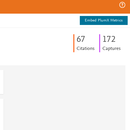
Embed PlumX Metrics
6
7
1
7
2
Citations
Captures