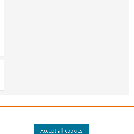
e
.
Manage cookies by visiting
Accept all cookies