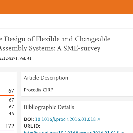
e Design of Flexible and Changeable
Assembly Systems: A SME-survey
2212-8271, Vol: 41
Article Description
Procedia CIRP
6
7
6
7
Bibliographic Details
6
7
4
5
DOI
10.1016/j.procir.2016.01.018
1
7
2
URL ID