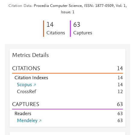
Citation Data
Procedia Computer Science, ISSN: 1877-0509, Vol: 1,
Issue: 1
1
4
6
3
Citations
Captures
Metrics Details
CITATIONS
1
4
Citation Indexes
1
4
Scopus
1
4
CrossRef
1
2
CAPTURES
6
3
Readers
6
3
Mendeley
6
3