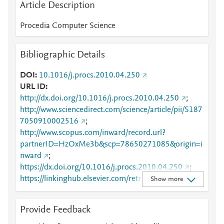
Article Description
Procedia Computer Science
Bibliographic Details
DOI
10.1016/j.procs.2010.04.250
URL ID
http://dx.doi.org/10.1016/j.procs.2010.04.250
;
http://www.sciencedirect.com/science/article/pii/S187
7050910002516
;
http://www.scopus.com/inward/record.url?
partnerID=HzOxMe3b&scp=78650271085&origin=i
nward
;
https://dx.doi.org/10.1016/j.procs.2010.04.250
;
https://linkinghub.elsevier.com/retrieve/pii/S1877050
Show more
910002516
Provide Feedback