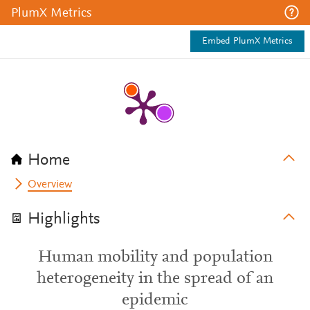
PlumX Metrics
Embed PlumX Metrics
Home
Overview
Highlights
Human mobility and population
heterogeneity in the spread of an
epidemic