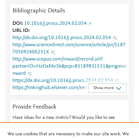
Bibliographic Details
DOI
10.1016/j.procs.2024.02.054
URL ID
http://dx.doi.org/10.1016/j.procs.2024.02.054
;
http://www.sciencedirect.com/science/article/pii/S187
705092400231X
;
http://www.scopus.com/inward/record.url?
partnerID=HzOxMe3b&scp=85189831531&origin=i
nward
;
https://dx.doi.org/10.1016/j.procs.2024.02.054
;
https://linkinghub.elsevier.com/retrieve/pii/S1877050
Show more
92400231X
Provide Feedback
Have ideas for a new metric? Would you like to see
something else here?
Let us know
We use cookies that are necessary to make our site work. We