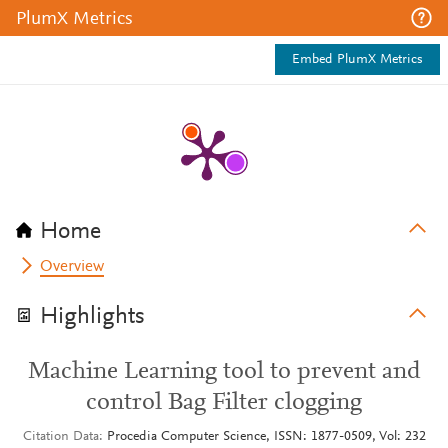
PlumX Metrics
Embed PlumX Metrics
Home
Overview
Highlights
Machine Learning tool to prevent and
control Bag Filter clogging
Citation Data
Procedia Computer Science, ISSN: 1877-0509, Vol: 232