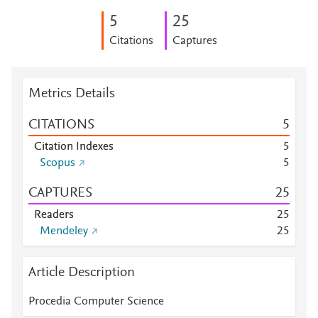
5
2
5
Citations
Captures
Metrics Details
CITATIONS
5
Citation Indexes
5
Scopus
5
CAPTURES
2
5
Readers
2
5
Mendeley
2
5
Article Description
Procedia Computer Science