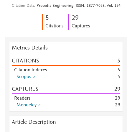
Citation Data
Procedia Engineering, ISSN: 1877-7058, Vol: 154
5
2
9
Citations
Captures
Metrics Details
CITATIONS
5
Citation Indexes
5
Scopus
5
CAPTURES
2
9
Readers
2
9
Mendeley
2
9
Article Description