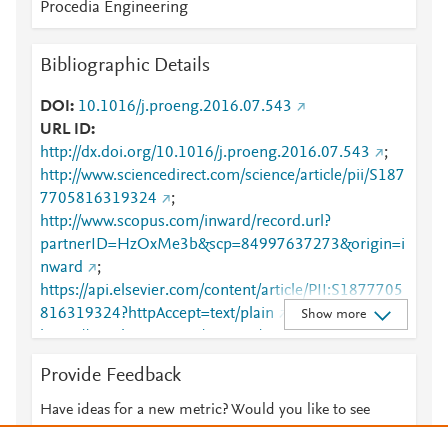
Procedia Engineering
Bibliographic Details
DOI
10.1016/j.proeng.2016.07.543
URL ID
http://dx.doi.org/10.1016/j.proeng.2016.07.543
;
http://www.sciencedirect.com/science/article/pii/S187
7705816319324
;
http://www.scopus.com/inward/record.url?
partnerID=HzOxMe3b&scp=84997637273&origin=i
nward
;
https://api.elsevier.com/content/article/PII:S1877705
816319324?httpAccept=text/plain
;
Show more
https://api.elsevier.com/content/article/PII:S1877705
816319324?httpAccept=text/xml
;
Provide Feedback
https://dx.doi.org/10.1016/j.proeng.2016.07.543
;
https://linkinghub.elsevier.com/retrieve/pii/S1877705
Have ideas for a new metric? Would you like to see
816319324
something else here?
Let us know