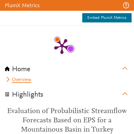
PlumX Metrics
Embed PlumX Metrics
Home
Overview
Highlights
Evaluation of Probabilistic Streamflow
Forecasts Based on EPS for a
Mountainous Basin in Turkey