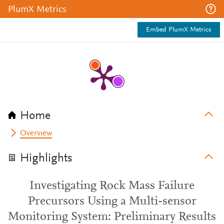
PlumX Metrics
Embed PlumX Metrics
Home
Overview
Highlights
Investigating Rock Mass Failure
Precursors Using a Multi-sensor
Monitoring System: Preliminary Results