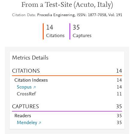
From a Test-Site (Acuto, Italy)
Citation Data
Procedia Engineering, ISSN: 1877-7058, Vol: 191
1
4
3
5
Citations
Captures
Metrics Details
CITATIONS
1
4
Citation Indexes
1
4
Scopus
1
4
CrossRef
1
1
CAPTURES
3
5
Readers
3
5
Mendeley
3
5