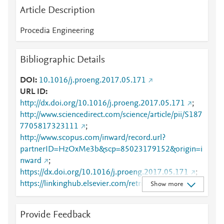
Article Description
Procedia Engineering
Bibliographic Details
DOI
10.1016/j.proeng.2017.05.171
URL ID
http://dx.doi.org/10.1016/j.proeng.2017.05.171
;
http://www.sciencedirect.com/science/article/pii/S187
7705817323111
;
http://www.scopus.com/inward/record.url?
partnerID=HzOxMe3b&scp=85023179152&origin=i
nward
;
https://dx.doi.org/10.1016/j.proeng.2017.05.171
;
https://linkinghub.elsevier.com/retrieve/pii/S1877705
Show more
817323111
Provide Feedback