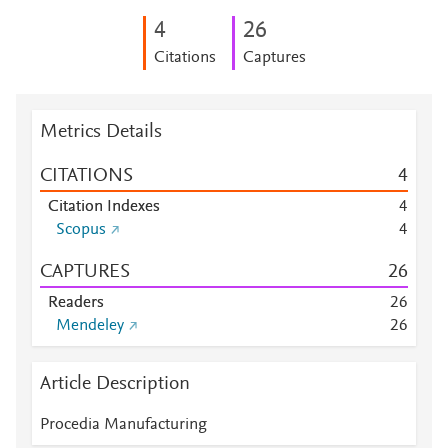
4
2
6
Citations
Captures
Metrics Details
CITATIONS
4
Citation Indexes
4
Scopus
4
CAPTURES
2
6
Readers
2
6
Mendeley
2
6
Article Description
Procedia Manufacturing