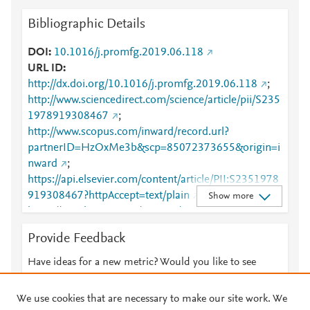
Bibliographic Details
DOI
10.1016/j.promfg.2019.06.118
URL ID
http://dx.doi.org/10.1016/j.promfg.2019.06.118
;
http://www.sciencedirect.com/science/article/pii/S235
1978919308467
;
http://www.scopus.com/inward/record.url?
partnerID=HzOxMe3b&scp=85072373655&origin=i
nward
;
https://api.elsevier.com/content/article/PII:S2351978
919308467?httpAccept=text/plain
;
Show more
https://api.elsevier.com/content/article/PII:S2351978
919308467?httpAccept=text/xml
;
Provide Feedback
https://dx.doi.org/10.1016/j.promfg.2019.06.118
;
https://linkinghub.elsevier.com/retrieve/pii/S2351978
Have ideas for a new metric? Would you like to see
919308467
something else here?
Let us know
We use cookies that are necessary to make our site work. We