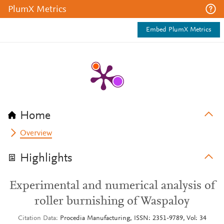
PlumX Metrics
Embed PlumX Metrics
Home
Overview
Highlights
Experimental and numerical analysis of
roller burnishing of Waspaloy
Citation Data
Procedia Manufacturing, ISSN: 2351-9789, Vol: 34