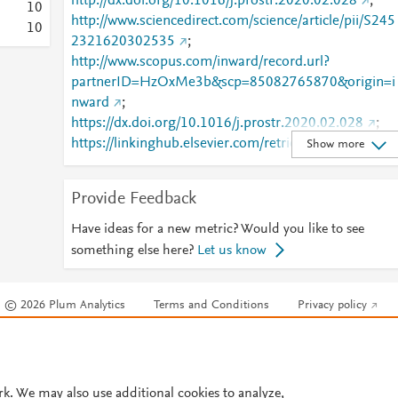
http://dx.doi.org/10.1016/j.prostr.2020.02.028
;
1
0
http://www.sciencedirect.com/science/article/pii/S245
1
0
2321620302535
;
http://www.scopus.com/inward/record.url?
partnerID=HzOxMe3b&scp=85082765870&origin=i
nward
;
https://dx.doi.org/10.1016/j.prostr.2020.02.028
;
https://linkinghub.elsevier.com/retrieve/pii/S2452321
Show more
620302535
Provide Feedback
Have ideas for a new metric? Would you like to see
something else here?
Let us know
© 2026 Plum Analytics
Terms and Conditions
Privacy policy
Cookies are used by this site. To decline or learn more, visit our
Cookies pag
Cookie settings
.
rk. We may also use additional cookies to analyze,