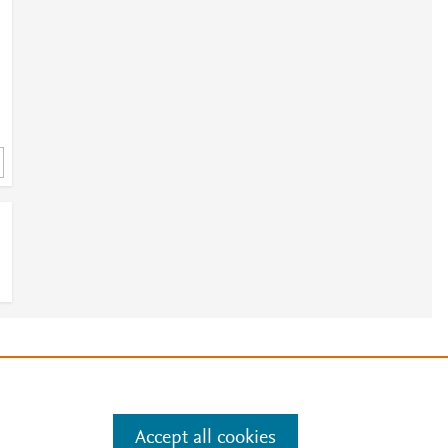
e
.
Manage cookies by visiting
Accept all cookies