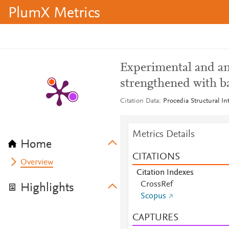
PlumX Metrics
Experimental and ana
strengthened with 
Citation Data
Procedia Structural In
Metrics Details
Home
CITATIONS
Overview
Citation Indexes
CrossRef
Highlights
Scopus
CAPTURES