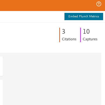
Embed PlumX Metrics
3
1
0
Citations
Captures