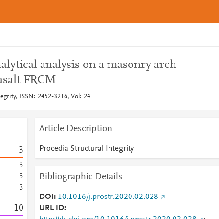
lytical analysis on a masonry arch
basalt FRCM
tegrity, ISSN: 2452-3216, Vol: 24
Article Description
Procedia Structural Integrity
3
3
Bibliographic Details
3
3
DOI
10.1016/j.prostr.2020.02.028
1
0
URL ID