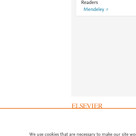
Readers
Mendeley
About PlumX Metrics
We use cookies that are necessary to make our site wo