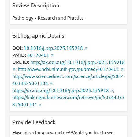
Review Description
Pathology - Research and Practice
Bibliographic Details
DOI
10.1016/j.prp.2025.155918
PMID
40120401
URL ID
http://dx.doi.org/10.1016/j.prp.2025.155918
;
http://www.ncbi.nlm.nih.gov/pubmed/40120401
;
http://www.sciencedirect.com/science/article/pii/S034
4033825001104
;
https://dx.doi.org/10.1016/j.prp.2025.155918
;
https://linkinghub.elsevier.com/retrieve/pii/S0344033
825001104
Provide Feedback
Have ideas for a new metric? Would you like to see