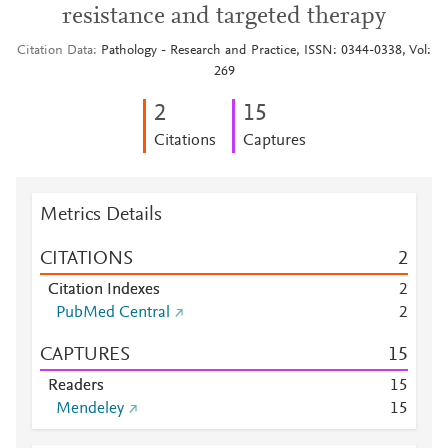
resistance and targeted therapy
Citation Data
Pathology - Research and Practice, ISSN: 0344-0338, Vol:
269
2
1
5
Citations
Captures
Metrics Details
CITATIONS
2
Citation Indexes
2
PubMed Central
2
CAPTURES
1
5
Readers
1
5
Mendeley
1
5