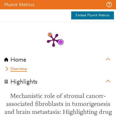
PlumX Metrics
Embed PlumX Metrics
Home
Overview
Highlights
Mechanistic role of stromal cancer-
associated fibroblasts in tumorigenesis
and brain metastasis: Highlighting drug