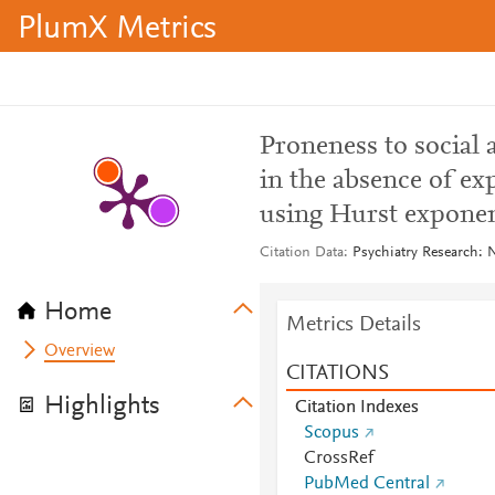
PlumX Metrics
Proneness to social
in the absence of ex
using Hurst expone
Citation Data
Psychiatry Research: 
Home
Metrics Details
Overview
CITATIONS
Highlights
Citation Indexes
Scopus
CrossRef
PubMed Central