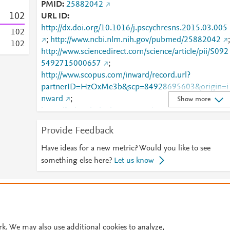
PMID
25882042
1
0
2
URL ID
http://dx.doi.org/10.1016/j.pscychresns.2015.03.005
1
0
2
;
http://www.ncbi.nlm.nih.gov/pubmed/25882042
;
1
0
2
http://www.sciencedirect.com/science/article/pii/S092
5492715000657
;
http://www.scopus.com/inward/record.url?
partnerID=HzOxMe3b&scp=84928695603&origin=i
nward
;
Show more
https://linkinghub.elsevier.com/retrieve/pii/S0925492
715000657
Provide Feedback
Have ideas for a new metric? Would you like to see
something else here?
Let us know
© 2026 Plum Analytics
Terms and Conditions
Privacy policy
Cookies are used by this site. To decline or learn more, visit our
Cookies pag
Cookie settings
.
rk. We may also use additional cookies to analyze,