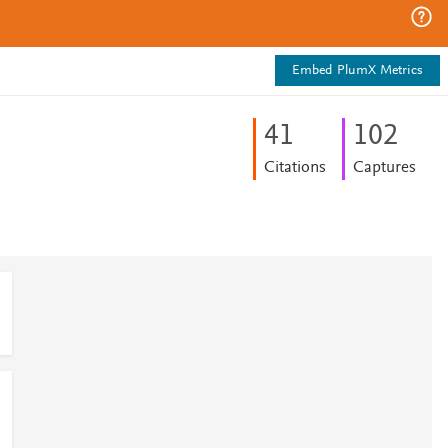
Embed PlumX Metrics
4
1
1
0
2
Citations
Captures