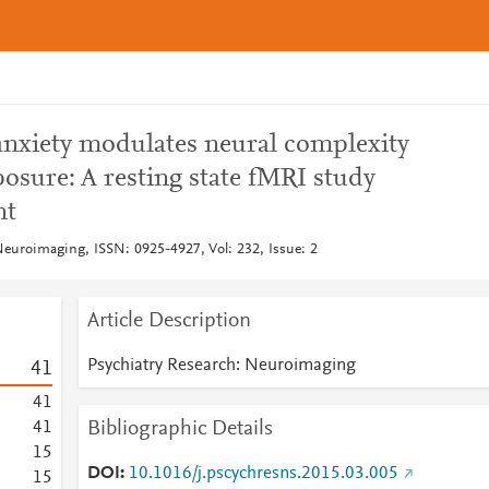
 anxiety modulates neural complexity
posure: A resting state fMRI study
nt
Neuroimaging, ISSN: 0925-4927, Vol: 232, Issue: 2
Article Description
Psychiatry Research: Neuroimaging
4
1
4
1
Bibliographic Details
4
1
1
5
DOI
10.1016/j.pscychresns.2015.03.005
1
5