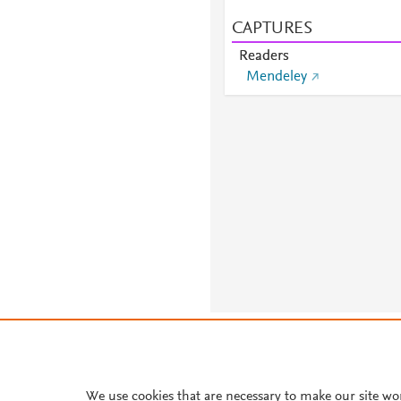
CAPTURES
Readers
Mendeley
About PlumX Metrics
We use cookies that are necessary to make our site wo