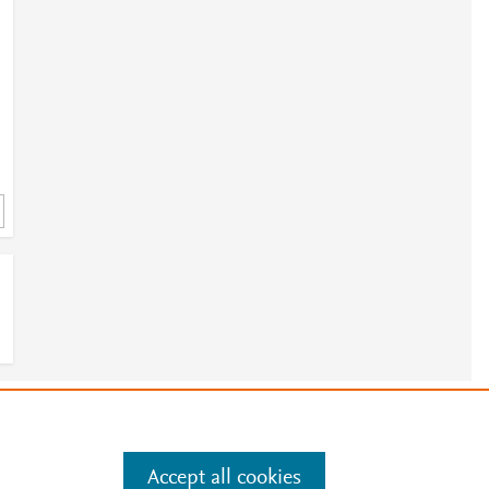
e
.
Manage cookies by visiting
Accept all cookies