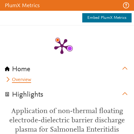
PlumX Metrics
Embed PlumX Metrics
Home
Overview
Highlights
Application of non-thermal floating
electrode-dielectric barrier discharge
plasma for Salmonella Enteritidis