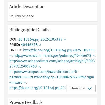
Article Description
Poultry Science
Bibliographic Details
DOI
10.1016/j.psj.2025.105333
PMID
40446678
URL ID
http://dx.doi.org/10.1016/j.psj.2025.105333
;
http://www.ncbi.nlm.nih.gov/pubmed/40446678
;
http://www.sciencedirect.com/science/article/pii/S003
2579125005760
;
http://www.scopus.com/inward/record.url?
partnerID=HzOxMe3b&scp=105006769289&origin
=inward
;
https://dx.doi.org/10.1016/j.psj.2025.105333
;
Show more
https://linkinghub.elsevier.com/retrieve/pii/S0032579
125005760
Provide Feedback