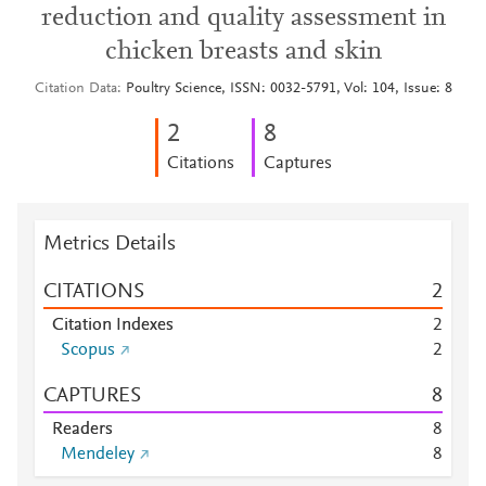
reduction and quality assessment in
chicken breasts and skin
Citation Data
Poultry Science, ISSN: 0032-5791, Vol: 104, Issue: 8
2
8
Citations
Captures
Metrics Details
CITATIONS
2
Citation Indexes
2
Scopus
2
CAPTURES
8
Readers
8
Mendeley
8