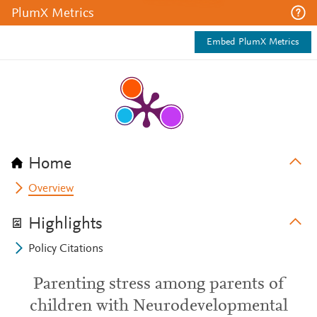
PlumX Metrics
Embed PlumX Metrics
Home
Overview
Highlights
Policy Citations
Parenting stress among parents of
children with Neurodevelopmental