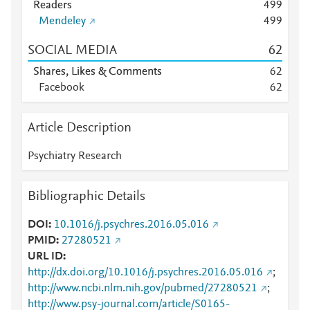
Readers
4
9
9
Mendeley
4
9
9
SOCIAL MEDIA
6
2
Shares, Likes & Comments
6
2
Facebook
6
2
Article Description
Psychiatry Research
Bibliographic Details
DOI
10.1016/j.psychres.2016.05.016
PMID
27280521
URL ID
http://dx.doi.org/10.1016/j.psychres.2016.05.016
;
http://www.ncbi.nlm.nih.gov/pubmed/27280521
;
http://www.psy-journal.com/article/S0165-