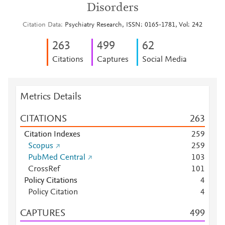
Disorders
Citation Data
Psychiatry Research, ISSN: 0165-1781, Vol: 242
2
6
3
4
9
9
6
2
Citations
Captures
Social Media
Metrics Details
CITATIONS
2
6
3
Citation Indexes
2
5
9
Scopus
2
5
9
PubMed Central
1
0
3
CrossRef
1
0
1
Policy Citations
4
Policy Citation
4
CAPTURES
4
9
9