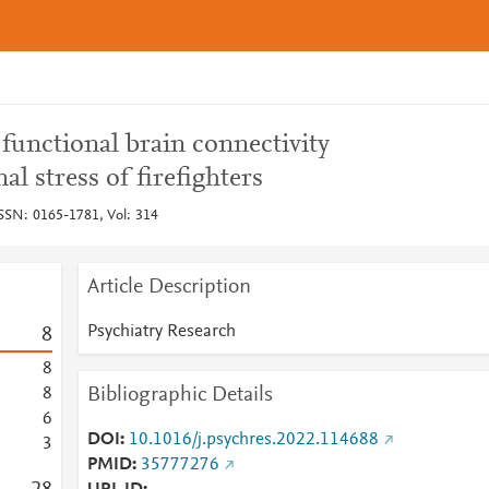
 functional brain connectivity
al stress of firefighters
ISSN: 0165-1781, Vol: 314
Article Description
Psychiatry Research
8
8
Bibliographic Details
8
6
DOI
10.1016/j.psychres.2022.114688
3
PMID
35777276