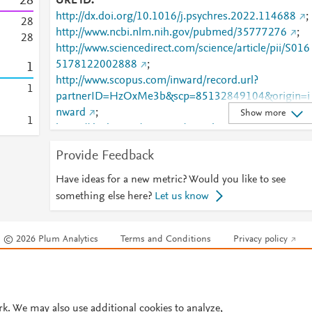
2
8
URL ID
http://dx.doi.org/10.1016/j.psychres.2022.114688
;
2
8
http://www.ncbi.nlm.nih.gov/pubmed/35777276
;
2
8
http://www.sciencedirect.com/science/article/pii/S016
5178122002888
;
1
http://www.scopus.com/inward/record.url?
1
partnerID=HzOxMe3b&scp=85132849104&origin=i
nward
;
Show more
1
https://dx.doi.org/10.1016/j.psychres.2022.114688
https://linkinghub.elsevier.com/retrieve/pii/S0165178
Provide Feedback
122002888
Have ideas for a new metric? Would you like to see
something else here?
Let us know
© 2026 Plum Analytics
Terms and Conditions
Privacy policy
Cookies are used by this site. To decline or learn more, visit our
Cookies pag
Cookie settings
.
rk. We may also use additional cookies to analyze,