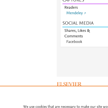
CAPTURES
Readers
Mendeley
SOCIAL MEDIA
Shares, Likes &
Comments
Facebook
About PlumX Metrics
We use cookies that are necessary to make our site wo