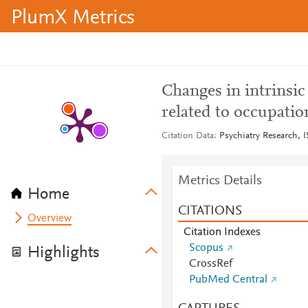
PlumX Metrics
Changes in intrinsic
related to occupation
Citation Data
Psychiatry Research, 
Metrics Details
Home
CITATIONS
Overview
Citation Indexes
Scopus
Highlights
CrossRef
PubMed Central