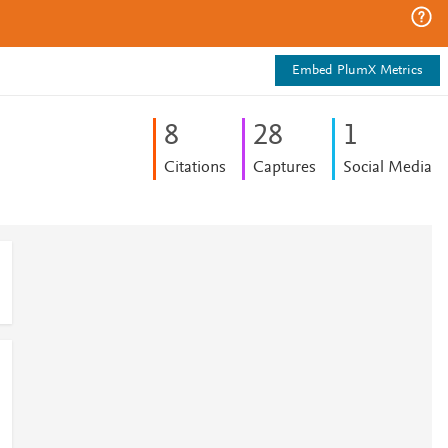
Embed PlumX Metrics
8
2
8
1
Citations
Captures
Social Media