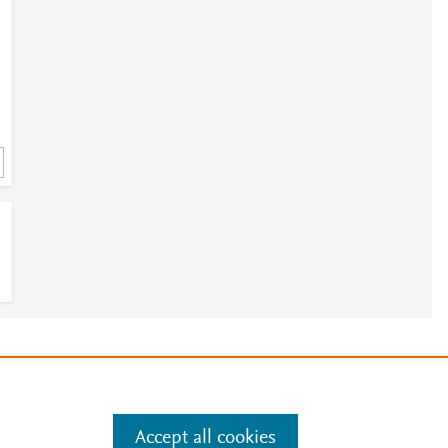
;
e
.
Manage cookies by visiting
Accept all cookies