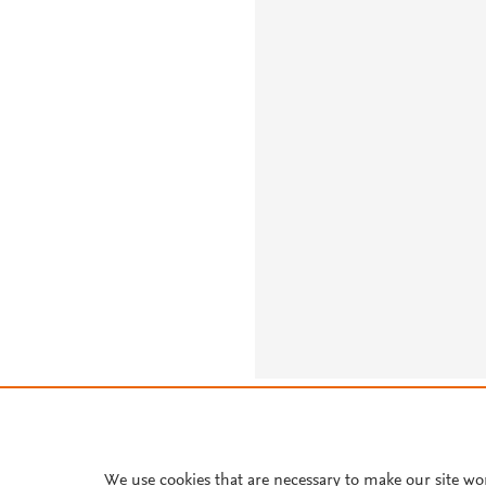
About PlumX Metrics
We use cookies that are necessary to make our site wo