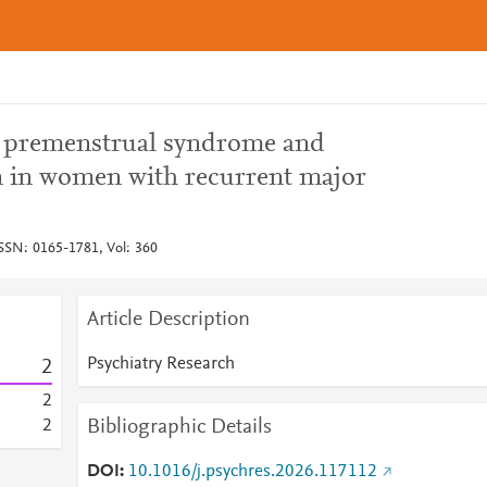
n premenstrual syndrome and
n in women with recurrent major
ISSN: 0165-1781, Vol: 360
Article Description
Psychiatry Research
2
2
Bibliographic Details
2
DOI
10.1016/j.psychres.2026.117112