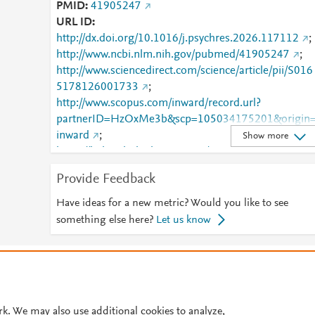
PMID
41905247
URL ID
http://dx.doi.org/10.1016/j.psychres.2026.117112
;
http://www.ncbi.nlm.nih.gov/pubmed/41905247
;
http://www.sciencedirect.com/science/article/pii/S016
5178126001733
;
http://www.scopus.com/inward/record.url?
partnerID=HzOxMe3b&scp=105034175201&origin
inward
;
Show more
https://linkinghub.elsevier.com/retrieve/pii/S0165178
126001733
Provide Feedback
Have ideas for a new metric? Would you like to see
something else here?
Let us know
© 2026 Plum Analytics
Terms and Conditions
Privacy policy
Cookies are used by this site. To decline or learn more, visit our
Cookies pag
Cookie settings
.
rk. We may also use additional cookies to analyze,