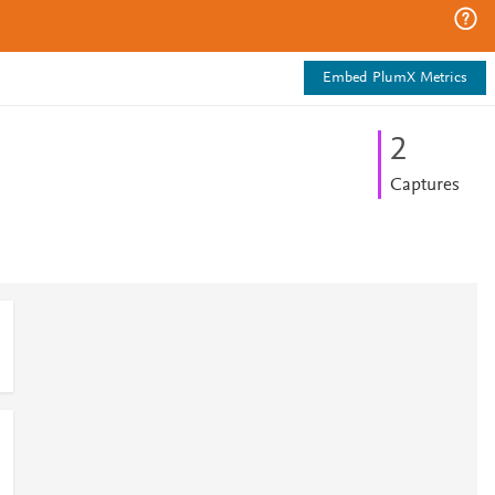
Embed PlumX Metrics
2
Captures