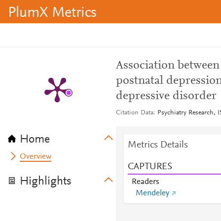
PlumX Metrics
Association betwee
postnatal depressio
depressive disorder
Citation Data
Psychiatry Research, 
Home
Metrics Details
Overview
CAPTURES
Highlights
Readers
Mendeley