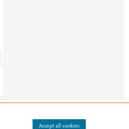
=
e
.
Manage cookies by visiting
Accept all cookies