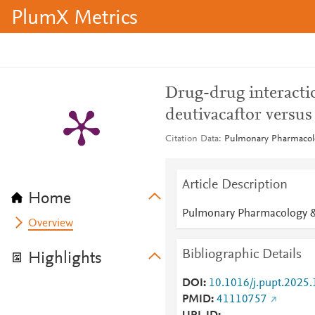
PlumX Metrics
Drug-drug interactio
deutivacaftor versus
Citation Data
Pulmonary Pharmacolo
Article Description
Home
Pulmonary Pharmacology &
Overview
Bibliographic Details
Highlights
DOI
10.1016/j.pupt.2025
PMID
41110757