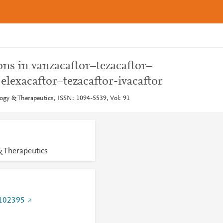
ns in vanzacaftor–tezacaftor–
 elexacaftor–tezacaftor-ivacaftor
gy & Therapeutics, ISSN: 1094-5539, Vol: 91
 Therapeutics
.102395