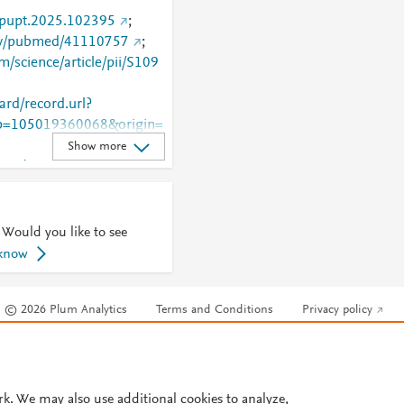
j.pupt.2025.102395
;
gov/pubmed/41110757
;
m/science/article/pii/S109
rd/record.url?
=105019360068&origin=
Show more
.com/retrieve/pii/S1094553
 Would you like to see
 know
© 2026 Plum Analytics
Terms and Conditions
Privacy policy
Cookies are used by this site. To decline or learn more, visit our
Cookies pag
Cookie settings
.
rk. We may also use additional cookies to analyze,