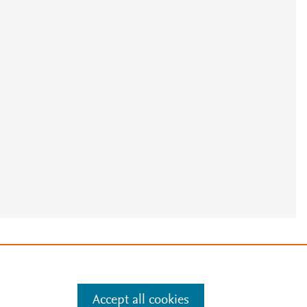
e
.
Manage cookies by visiting
Accept all cookies