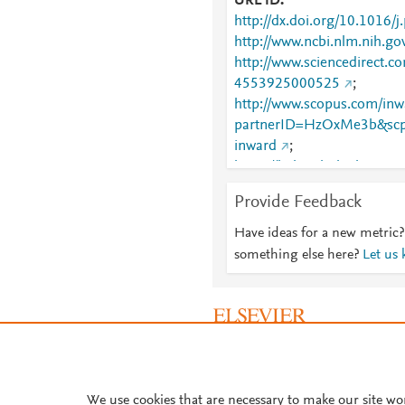
URL ID
http://dx.doi.org/10.1016/
http://www.ncbi.nlm.nih.
http://www.sciencedirect.co
4553925000525
;
http://www.scopus.com/inwa
partnerID=HzOxMe3b&scp
inward
;
https://linkinghub.elsevier
925000525
Provide Feedback
Have ideas for a new metric?
something else here?
Let us
About PlumX Metrics
We use cookies that are necessary to make our site wo