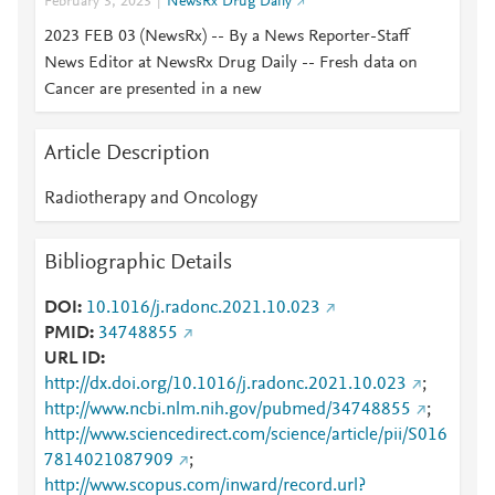
February 3, 2023
NewsRx Drug Daily
2023 FEB 03 (NewsRx) -- By a News Reporter-Staff
News Editor at NewsRx Drug Daily -- Fresh data on
Cancer are presented in a new
Article Description
Radiotherapy and Oncology
Bibliographic Details
DOI
10.1016/j.radonc.2021.10.023
PMID
34748855
URL ID
http://dx.doi.org/10.1016/j.radonc.2021.10.023
;
http://www.ncbi.nlm.nih.gov/pubmed/34748855
;
http://www.sciencedirect.com/science/article/pii/S016
7814021087909
;
http://www.scopus.com/inward/record.url?