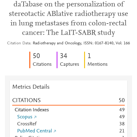
daTabase on the personalization of
stereotactic ABlative radiotherapy use
in lung metastases from colon-rectal
cancer: The LaIT-SABR study
Citation Data
Radiotherapy and Oncology, ISSN: 0167-8140, Vol: 166
5
0
3
4
1
Citations
Captures
Mentions
Metrics Details
CITATIONS
5
0
Citation Indexes
4
9
Scopus
4
9
CrossRef
3
8
PubMed Central
2
1