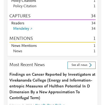
Policy Citations
1
Policy Citation
1
CAPTURES
3
4
Readers
3
4
Mendeley
3
4
MENTIONS
1
News Mentions
1
News
1
Most Recent News
See all news
Findings on Cancer Reported by Investigators at
Vivekananda College (Energy and Information-
entropic Measures of Hulthen Potential In D
Dimension By a New Approximation To
Centrifugal Term)