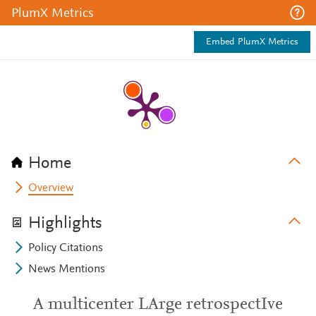
PlumX Metrics
Embed PlumX Metrics
Home
Overview
Highlights
Policy Citations
News Mentions
A multicenter LArge retrospectIve