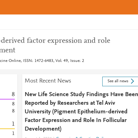
derived factor expression and role
pment
ine Online, ISSN: 1472-6483, Vol: 49, Issue: 2
Most Recent News
See all news
8
New Life Science Study Findings Have Bee
Reported by Researchers at Tel Aviv
8
8
University (Pigment Epithelium-derived
Factor Expression and Role In Follicular
1
Development)
1