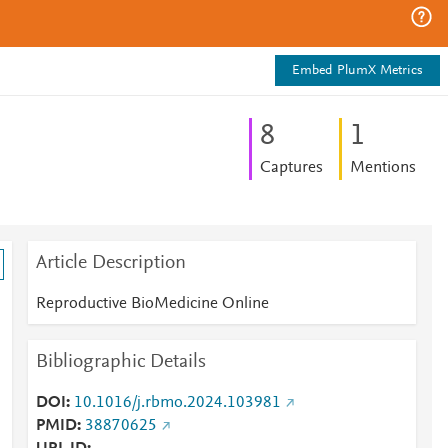
Embed PlumX Metrics
8
1
Captures
Mentions
Article Description
Reproductive BioMedicine Online
n
Bibliographic Details
DOI
10.1016/j.rbmo.2024.103981
PMID
38870625