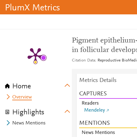
PlumX Metrics
Pigment epithelium-
in follicular develo
Citation Data
Reproductive BioMedic
Metrics Details
Home
CAPTURES
Overview
Readers
Mendeley
Highlights
MENTIONS
News Mentions
News Mentions