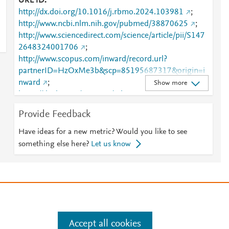
URL ID
http://dx.doi.org/10.1016/j.rbmo.2024.103981
;
http://www.ncbi.nlm.nih.gov/pubmed/38870625
;
http://www.sciencedirect.com/science/article/pii/S147
2648324001706
;
http://www.scopus.com/inward/record.url?
partnerID=HzOxMe3b&scp=85195687317&origin=i
nward
;
Show more
https://dx.doi.org/10.1016/j.rbmo.2024.103981
;
https://linkinghub.elsevier.com/retrieve/pii/S1472648
Provide Feedback
324001706
Have ideas for a new metric? Would you like to see
something else here?
Let us know
e
.
Manage cookies by visiting
Accept all cookies