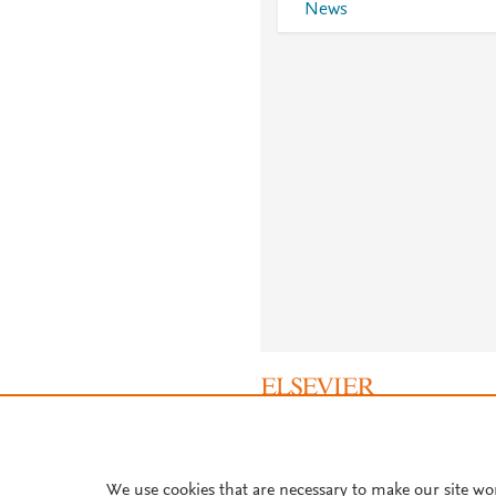
News
About PlumX Metrics
We use cookies that are necessary to make our site wo