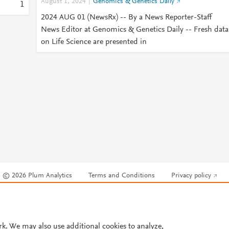
August 1, 2024
Genomics & Genetics Daily
1
2024 AUG 01 (NewsRx) -- By a News Reporter-Staff
News Editor at Genomics & Genetics Daily -- Fresh data
on Life Science are presented in
© 2026 Plum Analytics
Terms and Conditions
Privacy policy
Cookies are used by this site. To decline or learn more, visit our
Cookies pag
Cookie settings
.
rk. We may also use additional cookies to analyze,