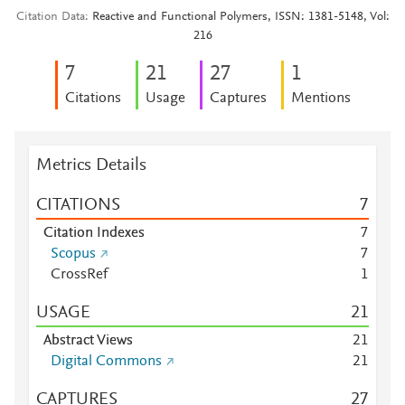
Citation Data
Reactive and Functional Polymers, ISSN: 1381-5148, Vol:
216
7
2
1
2
7
1
Citations
Usage
Captures
Mentions
Metrics Details
CITATIONS
7
Citation Indexes
7
Scopus
7
CrossRef
1
USAGE
2
1
Abstract Views
2
1
Digital Commons
2
1
CAPTURES
2
7