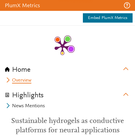
PlumX Metrics
Embed PlumX Metrics
Home
Overview
Highlights
News Mentions
Sustainable hydrogels as conductive
platforms for neural applications