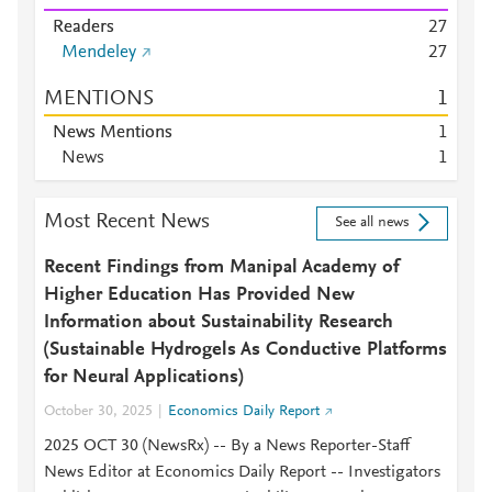
Readers
2
7
Mendeley
2
7
MENTIONS
1
News Mentions
1
News
1
Most Recent News
See all news
Recent Findings from Manipal Academy of
Higher Education Has Provided New
Information about Sustainability Research
(Sustainable Hydrogels As Conductive Platforms
for Neural Applications)
October 30, 2025
Economics Daily Report
2025 OCT 30 (NewsRx) -- By a News Reporter-Staff
News Editor at Economics Daily Report -- Investigators