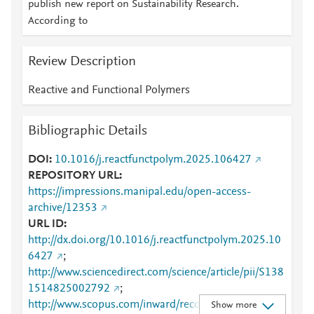
publish new report on Sustainability Research.
According to
Review Description
Reactive and Functional Polymers
Bibliographic Details
DOI
10.1016/j.reactfunctpolym.2025.106427
REPOSITORY URL
https://impressions.manipal.edu/open-access-
archive/12353
URL ID
http://dx.doi.org/10.1016/j.reactfunctpolym.2025.10
6427
;
http://www.sciencedirect.com/science/article/pii/S138
1514825002792
;
http://www.scopus.com/inward/record.url?
Show more