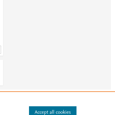
e
.
Manage cookies by visiting
Accept all cookies