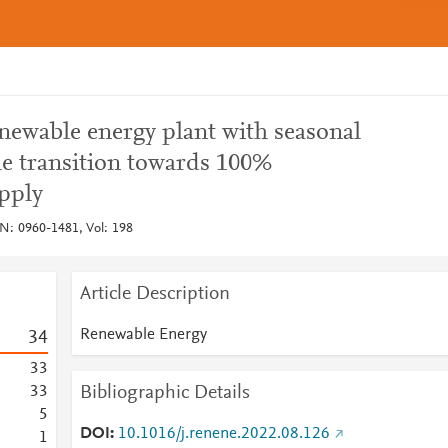
newable energy plant with seasonal
he transition towards 100%
pply
N: 0960-1481, Vol: 198
Article Description
Renewable Energy
3
4
3
3
Bibliographic Details
3
3
5
DOI
10.1016/j.renene.2022.08.126
1