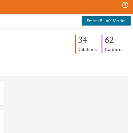
Embed PlumX Metrics
3
4
6
2
Citations
Captures