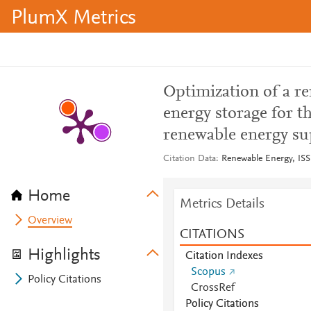
PlumX Metrics
Optimization of a re
energy storage for t
renewable energy su
Citation Data
Renewable Energy, ISS
Home
Metrics Details
Overview
CITATIONS
Highlights
Citation Indexes
Scopus
Policy Citations
CrossRef
Policy Citations