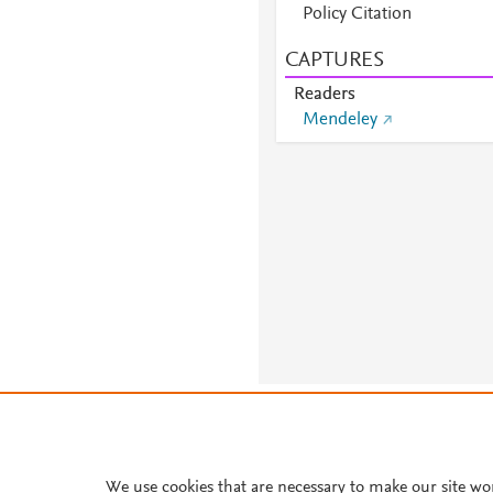
Policy Citation
CAPTURES
Readers
Mendeley
About PlumX Metrics
We use cookies that are necessary to make our site wo