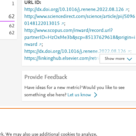
URL ID
1
http://dx.doi.org/10.1016/j.renene.2022.08.126
;
6
2
http://www.sciencedirect.com/science/article/pii/S096
0148122013015
;
6
2
http://www.scopus.com/inward/record.url?
6
2
partnerID=HzOxMe3b&scp=85137629618&origin=i
nward
;
https://dx.doi.org/10.1016/j.renene.2022.08.126
;
https://linkinghub.elsevier.com/retrieve/pii/S0960148
Show more
122013015
Provide Feedback
Have ideas for a new metric? Would you like to see
something else here?
Let us know
© 2026 Plum Analytics
Terms and Conditions
Privacy policy
Cookies are used by this site. To decline or learn more, visit our
Cookies pag
Cookie settings
.
rk. We may also use additional cookies to analyze,