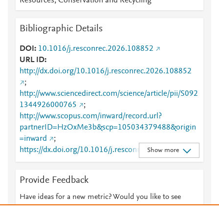
Resources, Conservation and Recycling
Bibliographic Details
DOI
10.1016/j.resconrec.2026.108852
URL ID
http://dx.doi.org/10.1016/j.resconrec.2026.108852
;
http://www.sciencedirect.com/science/article/pii/S092
1344926000765
;
http://www.scopus.com/inward/record.url?
partnerID=HzOxMe3b&scp=105034379488&origin
=inward
;
https://dx.doi.org/10.1016/j.resconrec.2026.108852
Show more
;
https://linkinghub.elsevier.com/retrieve/pii/S0921344
Provide Feedback
926000765
Have ideas for a new metric? Would you like to see
something else here?
Let us know