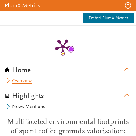
PlumX Metrics
Embed PlumX Metrics
Home
Overview
Highlights
News Mentions
Multifaceted environmental footprints
of spent coffee grounds valorization: