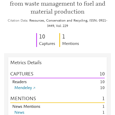
from waste management to fuel and
material production
Citation Data
Resources, Conservation and Recycling, ISSN: 0921-
3449, Vol: 229
1
0
1
Captures
Mentions
Metrics Details
CAPTURES
1
0
Readers
1
0
Mendeley
1
0
MENTIONS
1
News Mentions
1
News
1