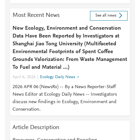
Most Recent News
See all news
New Ecology, Environment and Conservation
Data Have Been Reported by Investigators at
Shanghai Jiao Tong University (Multifaceted
Environmental Footprints of Spent Coffee
Grounds Valorization: From Waste Management
To Fuel and Material ...)
April 6, 2026
Ecology Daily News
2026 APR 06 (NewsRx) -- By a News Reporter-Staff
News Editor at Ecology Daily News -- Investigators
discuss new findings in Ecology, Environment and
Conservation.
Article Description