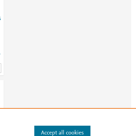
5
=
Accept all cookies
e
.
Manage cookies by visiting