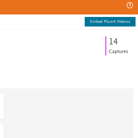
Embed PlumX Metrics
1
4
Captures