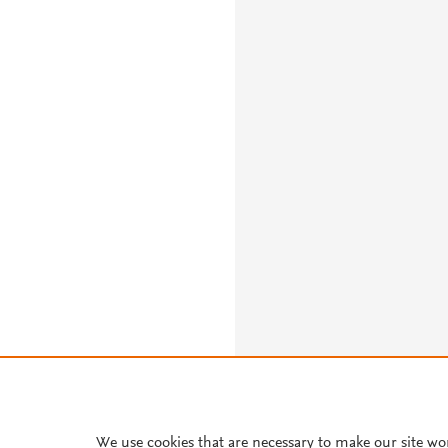
We use cookies that are necessary to make our site wo