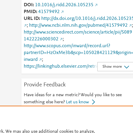
DOI
10.1016/j.ridd.2026.105235
PMID
41579492
URL ID
http://dx.doi.org/10.1016/j.ridd.2026.10523
;
http://www.ncbi.nlm.nih.gov/pubmed/41579492
;
http://www.sciencedirect.com/science/article/pii/S089
1422226000302
;
http://www.scopus.com/inward/record.url?
partnerID=HzOxMe3b&scp=105028421129&origin
inward
;
https://linkinghub.elsevier.com/retrieve/pii/S0891422
Show more
226000302
Provide Feedback
Have ideas for a new metric? Would you like to see
something else here?
Let us know
© 2026 Plum Analytics
Terms and Conditions
Privacy policy
rk. We may also use additional cookies to analyze,
Cookies are used by this site. To decline or learn more, visit our
Cookies pag