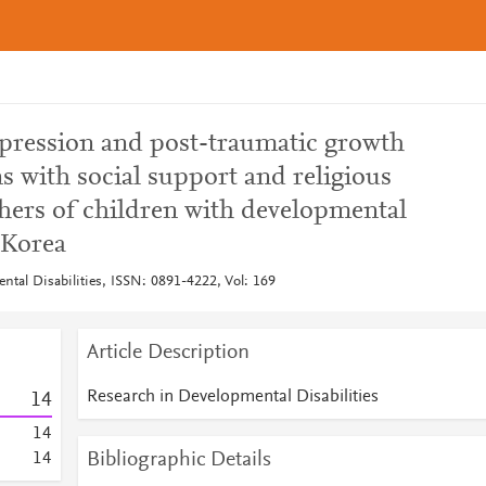
epression and post-traumatic growth
ns with social support and religious
thers of children with developmental
 Korea
ntal Disabilities, ISSN: 0891-4222, Vol: 169
Article Description
Research in Developmental Disabilities
1
4
1
4
Bibliographic Details
1
4