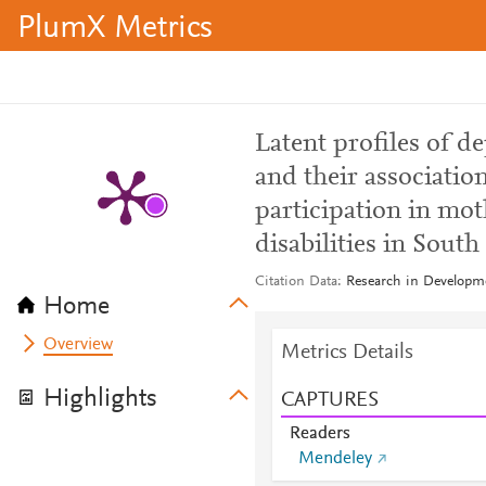
PlumX Metrics
Latent profiles of d
and their associatio
participation in mo
disabilities in South
Citation Data
Research in Developme
Home
Overview
Metrics Details
Highlights
CAPTURES
Readers
Mendeley