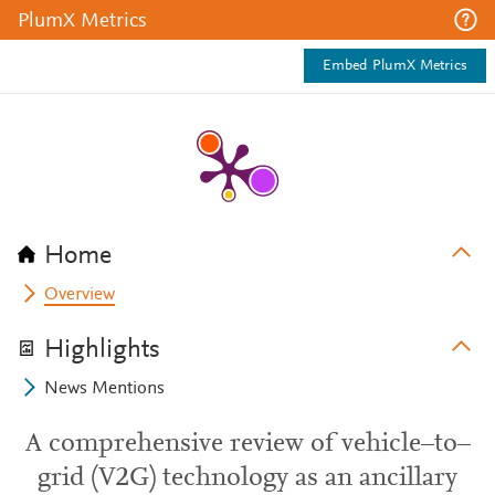
PlumX Metrics
Embed PlumX Metrics
Home
Overview
Highlights
News Mentions
A comprehensive review of vehicle–to–
grid (V2G) technology as an ancillary