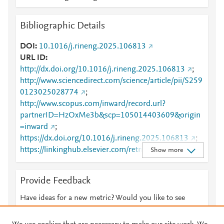
Bibliographic Details
DOI
10.1016/j.rineng.2025.106813
URL ID
http://dx.doi.org/10.1016/j.rineng.2025.106813
;
http://www.sciencedirect.com/science/article/pii/S259
0123025028774
;
http://www.scopus.com/inward/record.url?
partnerID=HzOxMe3b&scp=105014403609&origin
=inward
;
https://dx.doi.org/10.1016/j.rineng.2025.106813
;
https://linkinghub.elsevier.com/retrieve/pii/S2590123
Show more
025028774
Provide Feedback
Have ideas for a new metric? Would you like to see
something else here?
Let us know