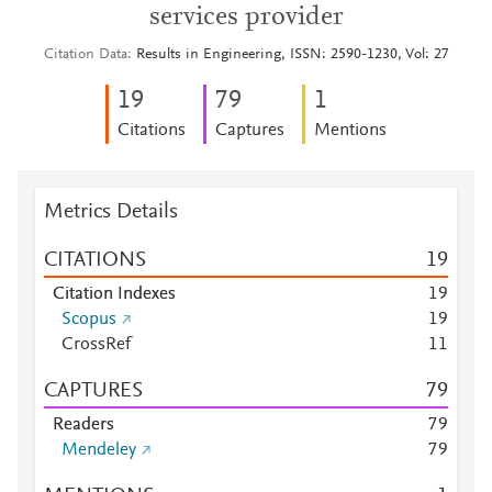
services provider
Citation Data
Results in Engineering, ISSN: 2590-1230, Vol: 27
1
9
7
9
1
Citations
Captures
Mentions
Metrics Details
CITATIONS
1
9
Citation Indexes
1
9
Scopus
1
9
CrossRef
1
1
CAPTURES
7
9
Readers
7
9
Mendeley
7
9