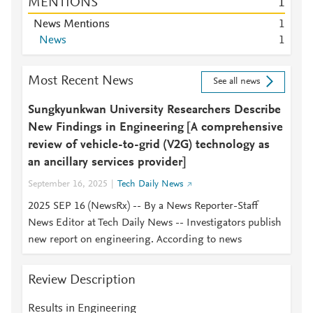
MENTIONS
1
News Mentions
1
News
1
Most Recent News
See all news
Sungkyunkwan University Researchers Describe
New Findings in Engineering [A comprehensive
review of vehicle-to-grid (V2G) technology as
an ancillary services provider]
September 16, 2025
Tech Daily News
2025 SEP 16 (NewsRx) -- By a News Reporter-Staff
News Editor at Tech Daily News -- Investigators publish
new report on engineering. According to news
Review Description
Results in Engineering